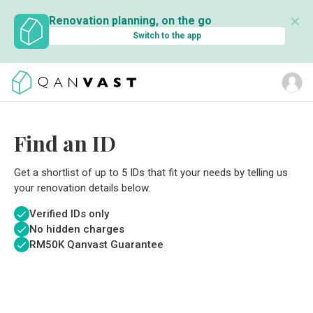
✕
Renovation planning, on the go
Switch to the app
Find an ID
Get a shortlist of up to 5 IDs that fit your needs by telling us
your renovation details below.
Verified IDs only
No hidden charges
RM
50K Qanvast Guarantee