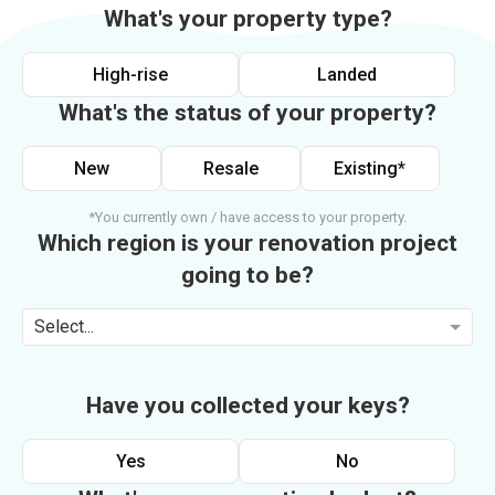
What's your property type?
High-rise
Landed
What's the status of your property?
New
Resale
Existing*
*You currently own / have access to your property.
Which region is your renovation project
going to be?
Select...
Have you collected your keys?
Yes
No