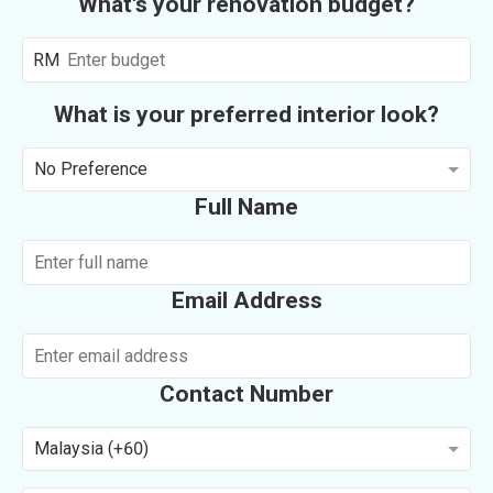
What's your renovation budget?
RM
What is your preferred interior look?
No Preference
Full Name
Email Address
Contact Number
Malaysia (+60)