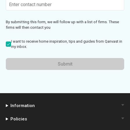
By submitting this form, we will follow up with a list of firms. These
firms will then contact you
I want to receive home inspiration, tips and guides from Qanvast in
my inbox.
Submit
Information
Policies