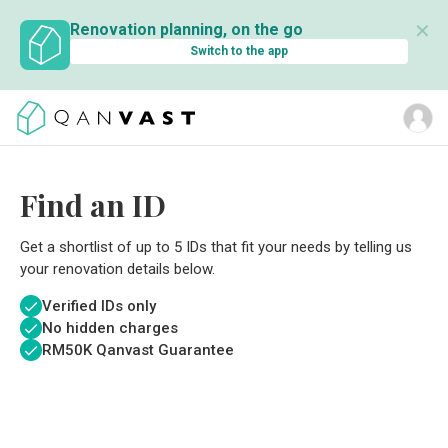
✕
Renovation planning, on the go
Switch to the app
Find an ID
Get a shortlist of up to 5 IDs that fit your needs by telling us
your renovation details below.
Verified IDs only
No hidden charges
RM
50K Qanvast Guarantee