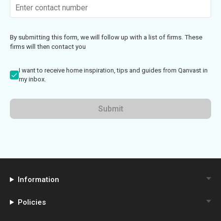
By submitting this form, we will follow up with a list of firms. These
firms will then contact you
I want to receive home inspiration, tips and guides from Qanvast in
my inbox.
Submit
Information
Policies