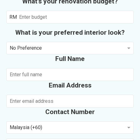
What's your renovation budget?
RM
What is your preferred interior look?
No Preference
Full Name
Email Address
Contact Number
Malaysia (+60)