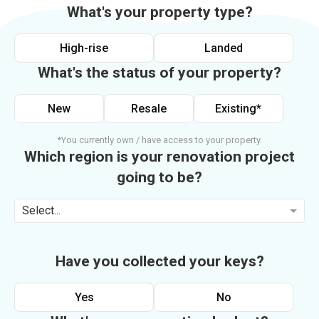
What's your property type?
High-rise
Landed
What's the status of your property?
New
Resale
Existing*
*You currently own / have access to your property.
Which region is your renovation project
going to be?
Select...
Have you collected your keys?
Yes
No