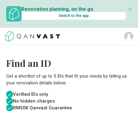
✕
Renovation planning, on the go
Switch to the app
Find an ID
Get a shortlist of up to 5 IDs that fit your needs by telling us
your renovation details below.
Verified IDs only
No hidden charges
RM
50K Qanvast Guarantee