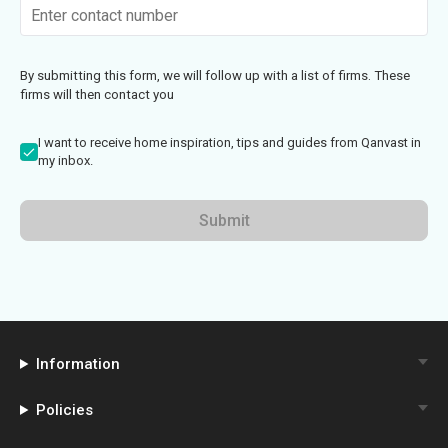
By submitting this form, we will follow up with a list of firms. These
firms will then contact you
I want to receive home inspiration, tips and guides from Qanvast in
my inbox.
Submit
Information
Policies