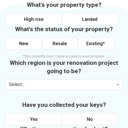
What's your property type?
High-rise
Landed
What's the status of your property?
New
Resale
Existing*
*You currently own / have access to your property.
Which region is your renovation project
going to be?
Select...
Have you collected your keys?
Yes
No