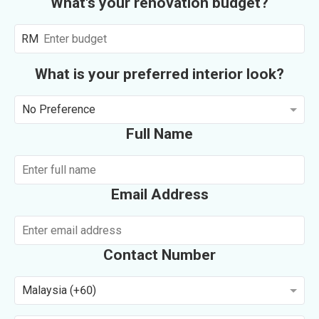
What's your renovation budget?
RM
What is your preferred interior look?
No Preference
Full Name
Email Address
Contact Number
Malaysia (+60)