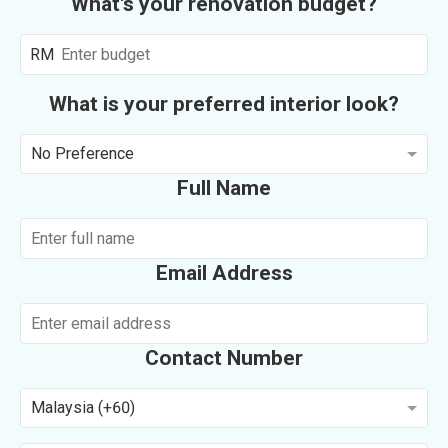
What's your renovation budget?
RM
What is your preferred interior look?
No Preference
Full Name
Email Address
Contact Number
Malaysia (+60)