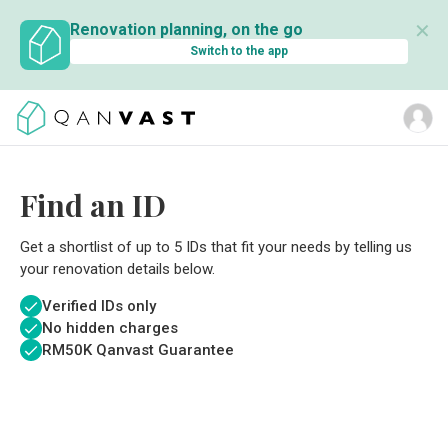
✕
Renovation planning, on the go
Switch to the app
Find an ID
Get a shortlist of up to 5 IDs that fit your needs by telling us
your renovation details below.
Verified IDs only
No hidden charges
RM
50K Qanvast Guarantee