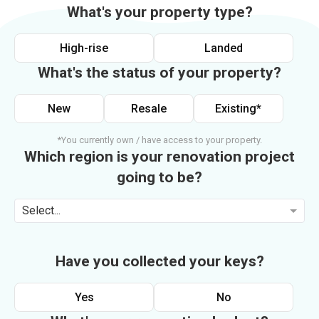
What's your property type?
High-rise
Landed
What's the status of your property?
New
Resale
Existing*
*You currently own / have access to your property.
Which region is your renovation project
going to be?
Select...
Have you collected your keys?
Yes
No