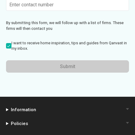
By submitting this form, we will follow up with a list of firms. These
firms will then contact you
I want to receive home inspiration, tips and guides from Qanvast in
my inbox.
Submit
Information
Policies