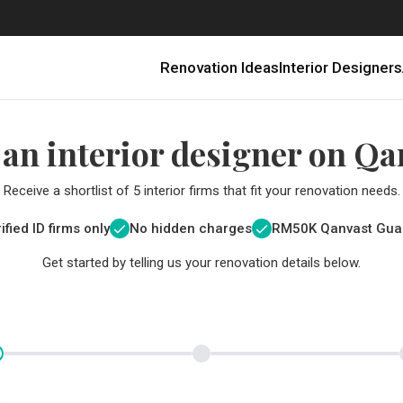
Renovation Ideas
Interior Designers
 an interior designer on Qa
Receive a shortlist of 5 interior firms that fit your renovation needs.
ified ID firms only
No hidden charges
RM
50K Qanvast Gua
Get started by telling us your renovation details below.
Renovating in Malaysia: Where to Spend VS What to Save
6 Ways to Visually Expand a Small Kitchen
First-Time Home Renovators? You’ll Want to Avoid These Common Mistakes
Get a budget estimate before
Get a budget estima
Qanvast Trust Pr
Get added assurance a