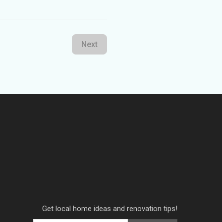
Next
Get local home ideas and renovation tips!