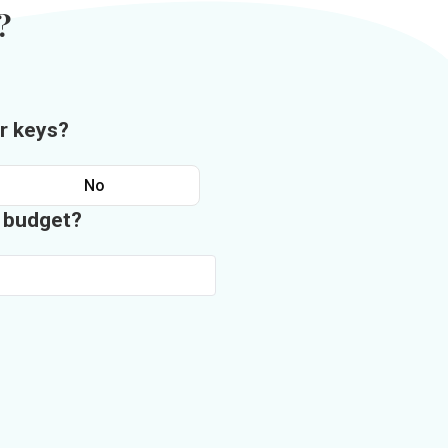
?
r keys?
No
n budget?