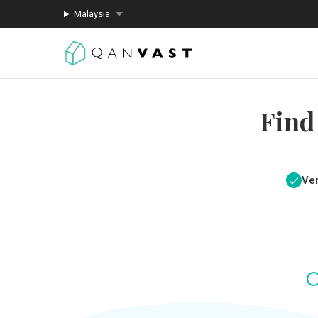
Malaysia
Find
Ver