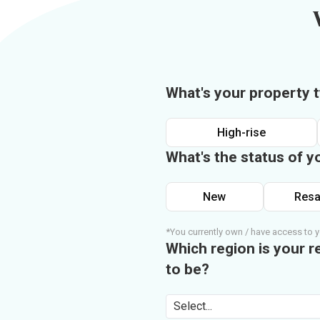
What's your property 
High-rise
What's the status of y
New
Resa
*You currently own / have access to y
Which region is your r
to be?
Select...