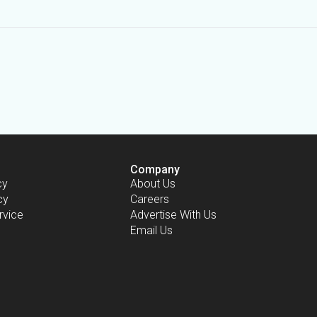
Company
cy
About Us
cy
Careers
rvice
Advertise With Us
Email Us