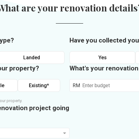
What are your renovation details
type?
Have you collected you
Landed
Yes
our property?
What's your renovatio
le
Existing*
RM
our property.
enovation project going