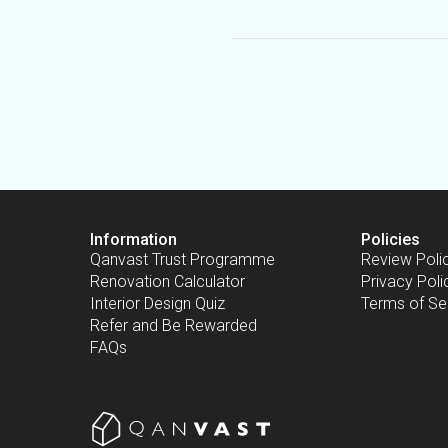
Information
Policies
Qanvast Trust Programme
Review Poli
Renovation Calculator
Privacy Poli
Interior Design Quiz
Terms of Se
Refer and Be Rewarded
FAQs