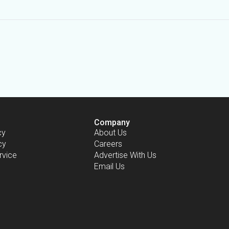
Company
cy
About Us
cy
Careers
rvice
Advertise With Us
Email Us