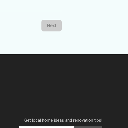
Next
Get local home ideas and renovation tips!