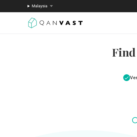
Malaysia
Find
Ver