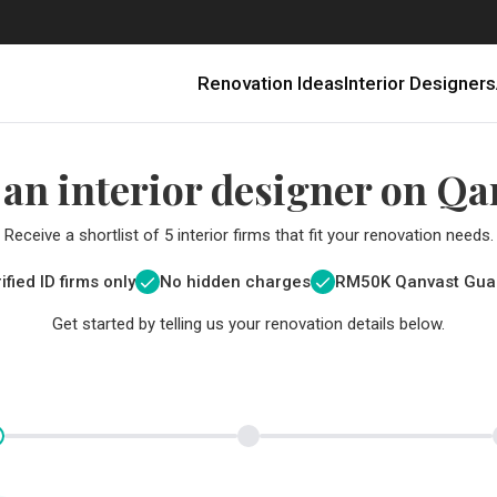
Renovation Ideas
Interior Designers
 an interior designer on Qa
Receive a shortlist of 5 interior firms that fit your renovation needs.
ified ID firms only
No hidden charges
RM
50K Qanvast Gua
Get started by telling us your renovation details below.
Renovating in Malaysia: Where to Spend VS What to Save
6 Ways to Visually Expand a Small Kitchen
First-Time Home Renovators? You’ll Want to Avoid These Common Mistakes
Get a budget estimate before
Get a budget estima
Qanvast Trust Pr
Get added assurance a