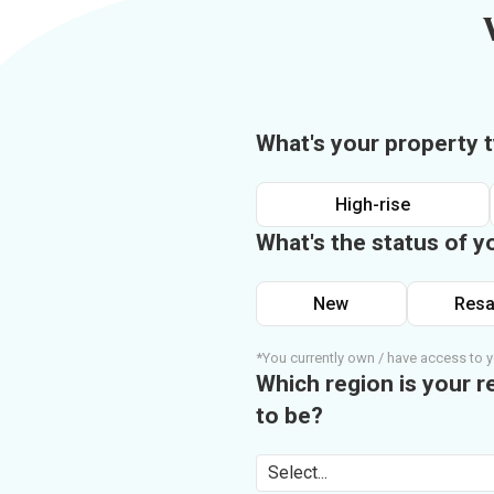
What's your property 
High-rise
What's the status of y
New
Resa
*You currently own / have access to y
Which region is your r
to be?
Select...