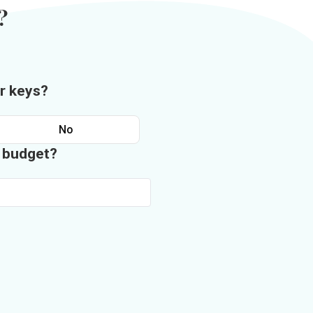
?
r keys?
No
n budget?