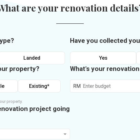
What are your renovation details
type?
Have you collected you
Landed
Yes
our property?
What's your renovatio
le
Existing*
RM
our property.
enovation project going