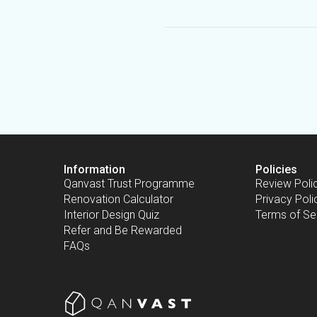
Information
Policies
Qanvast Trust Programme
Review Poli
Renovation Calculator
Privacy Poli
Interior Design Quiz
Terms of Se
Refer and Be Rewarded
FAQs