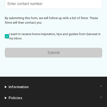
By submitting this form, we will follow up with a list of firms. These
firms will then contact you
I want to receive home inspiration, tips and guides from Qanvast in
my inbox.
Submit
Information
Policies