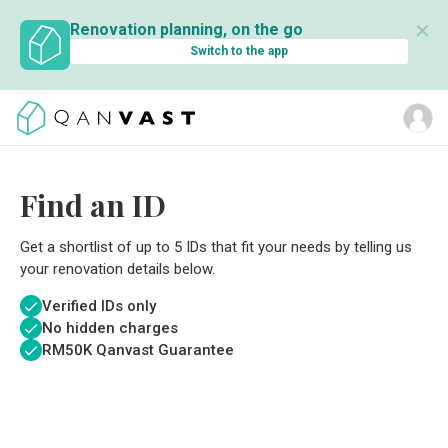
✕
Renovation planning, on the go
Switch to the app
Find an ID
Get a shortlist of up to 5 IDs that fit your needs by telling us
your renovation details below.
Verified IDs only
No hidden charges
RM
50K Qanvast Guarantee