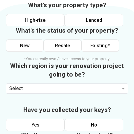
What's your property type?
High-rise
Landed
What's the status of your property?
New
Resale
Existing*
*You currently own / have access to your property.
Which region is your renovation project
going to be?
Select...
Have you collected your keys?
Yes
No