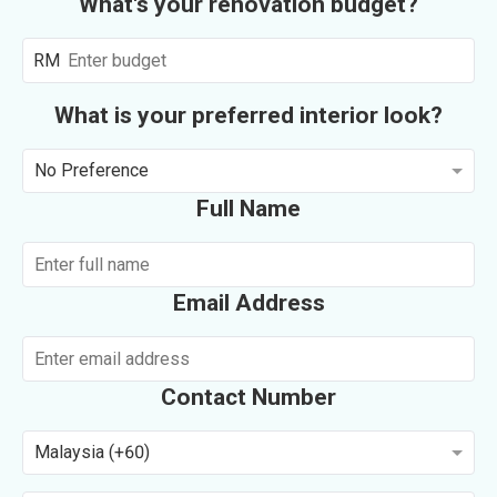
What's your renovation budget?
RM
What is your preferred interior look?
No Preference
Full Name
Email Address
Contact Number
Malaysia (+60)