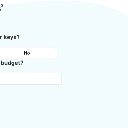
?
r keys?
No
n budget?