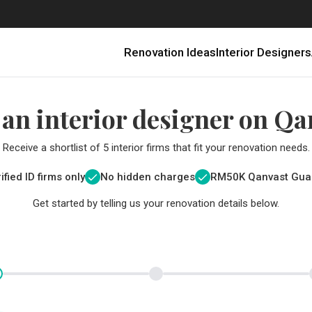
Renovation Ideas
Interior Designers
 an interior designer on Qa
Receive a shortlist of 5 interior firms that fit your renovation needs.
ified ID firms only
No hidden charges
RM
50K Qanvast Gua
Get started by telling us your renovation details below.
Renovating in Malaysia: Where to Spend VS What to Save
6 Ways to Visually Expand a Small Kitchen
First-Time Home Renovators? You’ll Want to Avoid These Common Mistakes
Get a budget estimate before
Get a budget estima
Qanvast Trust Pr
Get added assurance a