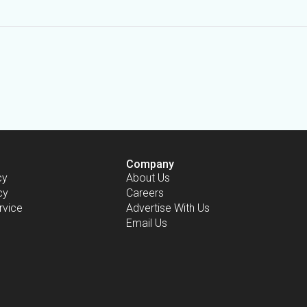
Company
cy
About Us
cy
Careers
rvice
Advertise With Us
Email Us