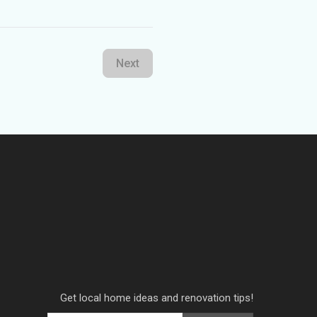
Next
Get local home ideas and renovation tips!