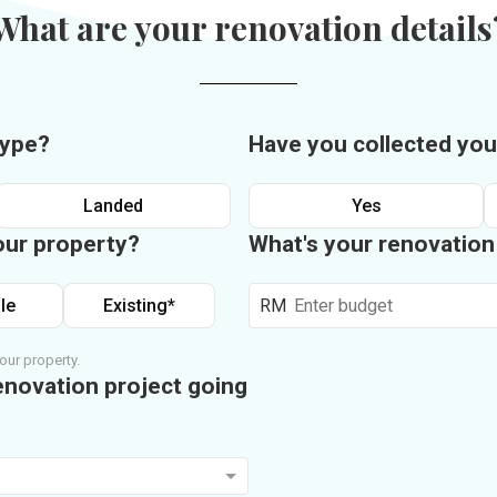
What are your renovation details
type?
Have you collected you
Landed
Yes
our property?
What's your renovatio
le
Existing*
RM
our property.
enovation project going