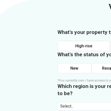
What's your property 
High-rise
What's the status of y
New
Resa
*You currently own / have access to y
Which region is your r
to be?
Select...