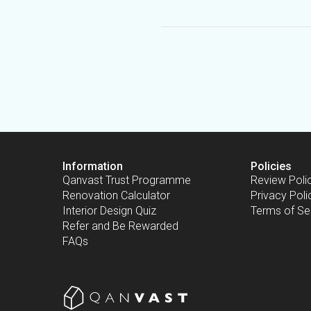
Information
Policies
Qanvast Trust Programme
Review Poli
Renovation Calculator
Privacy Poli
Interior Design Quiz
Terms of Se
Refer and Be Rewarded
FAQs