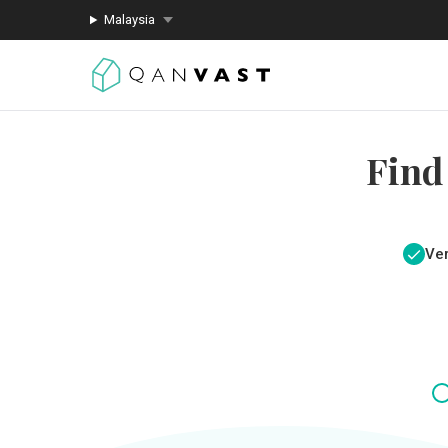
Malaysia
Find
Ver