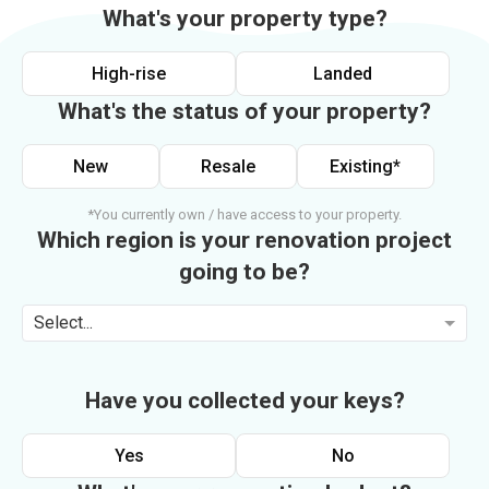
What's your property type?
High-rise
Landed
What's the status of your property?
New
Resale
Existing*
*You currently own / have access to your property.
Which region is your renovation project
going to be?
Select...
Have you collected your keys?
Yes
No