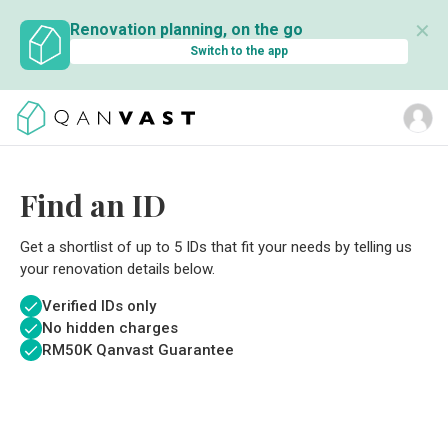
✕
Renovation planning, on the go
Switch to the app
Find an ID
Get a shortlist of up to 5 IDs that fit your needs by telling us
your renovation details below.
Verified IDs only
No hidden charges
RM
50K Qanvast Guarantee