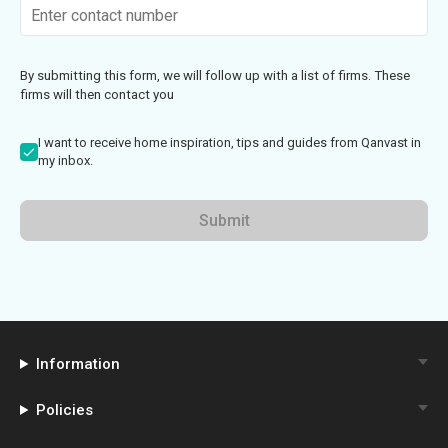
By submitting this form, we will follow up with a list of firms. These
firms will then contact you
I want to receive home inspiration, tips and guides from Qanvast in
my inbox.
Submit
Information
Policies