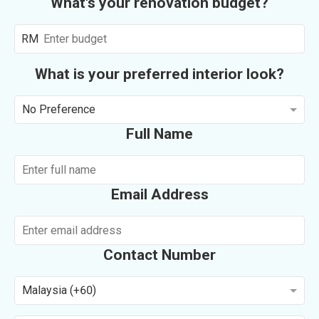
What's your renovation budget?
RM
What is your preferred interior look?
No Preference
Full Name
Email Address
Contact Number
Malaysia (+60)