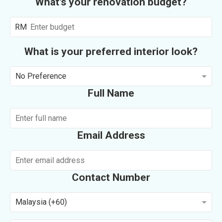
What's your renovation budget?
RM
What is your preferred interior look?
No Preference
Full Name
Email Address
Contact Number
Malaysia (+60)