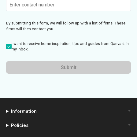
By submitting this form, we will follow up with a list of firms. These
firms will then contact you
I want to receive home inspiration, tips and guides from Qanvast in
my inbox.
Submit
Information
Policies