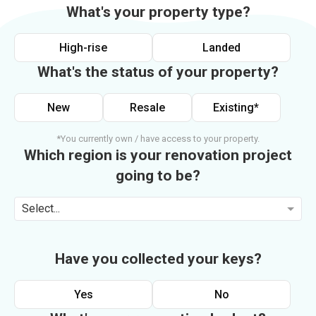
What's your property type?
High-rise
Landed
What's the status of your property?
New
Resale
Existing*
*You currently own / have access to your property.
Which region is your renovation project
going to be?
Select...
Have you collected your keys?
Yes
No