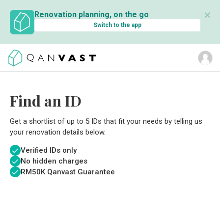
✕
Renovation planning, on the go
Switch to the app
Find an ID
Get a shortlist of up to 5 IDs that fit your needs by telling us
your renovation details below.
Verified IDs only
No hidden charges
RM
50K Qanvast Guarantee