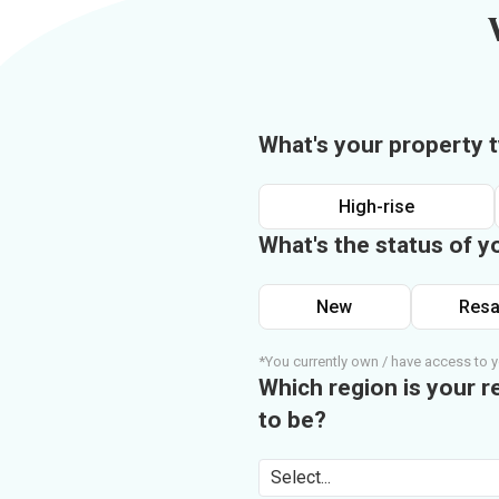
What's your property 
High-rise
What's the status of y
New
Resa
*You currently own / have access to y
Which region is your r
to be?
Select...