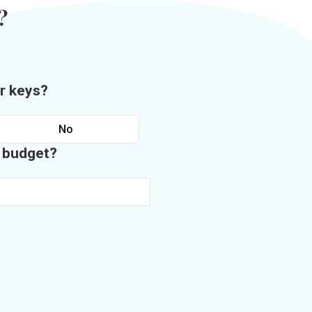
?
r keys?
No
n budget?