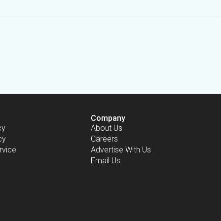
Company
cy
About Us
cy
Careers
rvice
Advertise With Us
Email Us