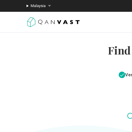
Malaysia
Find
Ver