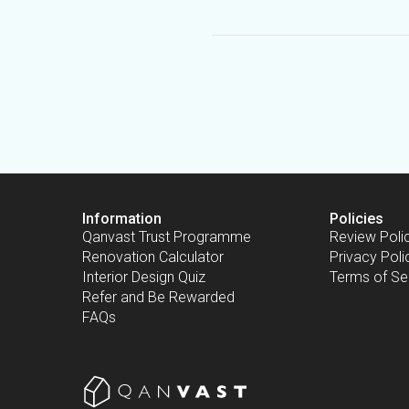
Information
Policies
Qanvast Trust Programme
Review Poli
Renovation Calculator
Privacy Poli
Interior Design Quiz
Terms of Se
Refer and Be Rewarded
FAQs