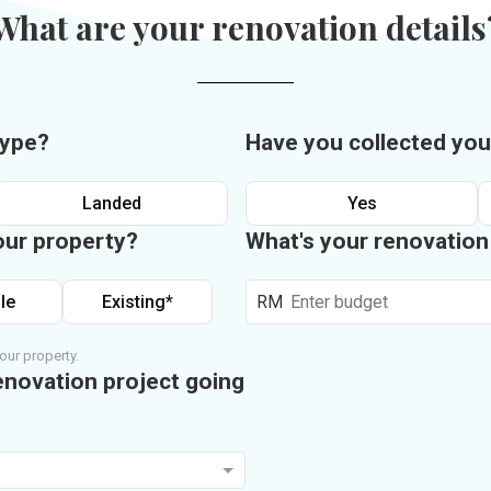
What are your renovation details
type?
Have you collected you
Landed
Yes
our property?
What's your renovatio
le
Existing*
RM
our property.
enovation project going