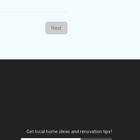
Next
Get local home ideas and renovation tips!