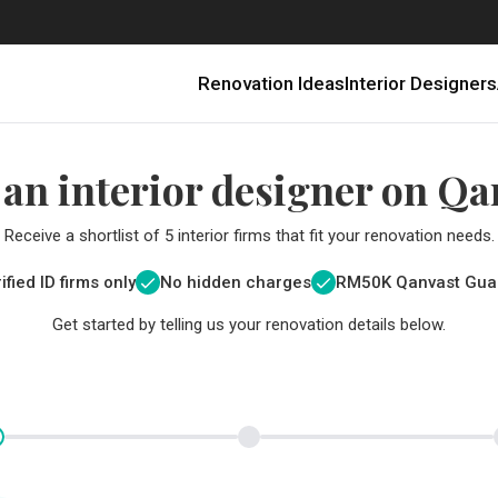
Renovation Ideas
Interior Designers
 an interior designer on Qa
Receive a shortlist of 5 interior firms that fit your renovation needs.
ified ID firms only
No hidden charges
RM
50K Qanvast Gua
Get started by telling us your renovation details below.
Renovating in Malaysia: Where to Spend VS What to Save
6 Ways to Visually Expand a Small Kitchen
First-Time Home Renovators? You’ll Want to Avoid These Common Mistakes
Get a budget estimate before
Get a budget estima
Qanvast Trust Pr
Get added assurance a