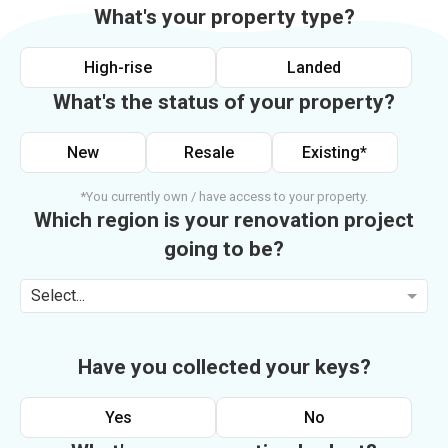
What's your property type?
High-rise
Landed
What's the status of your property?
New
Resale
Existing*
*You currently own / have access to your property.
Which region is your renovation project
going to be?
Select...
Have you collected your keys?
Yes
No