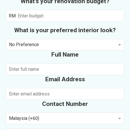
What's your renovation budget?
RM
What is your preferred interior look?
No Preference
Full Name
Email Address
Contact Number
Malaysia (+60)