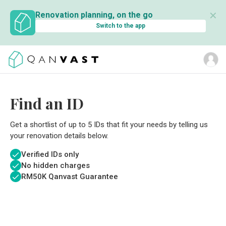
✕
Renovation planning, on the go
Switch to the app
Find an ID
Get a shortlist of up to 5 IDs that fit your needs by telling us
your renovation details below.
Verified IDs only
No hidden charges
RM
50K Qanvast Guarantee