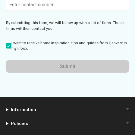
By submitting this form, we will follow up with a list of firms. These
firms will then contact you
I want to receive home inspiration, tips and guides from Qanvast in
my inbox.
Submit
Information
Policies