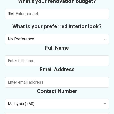
What's your renovation budget?
RM
What is your preferred interior look?
No Preference
Full Name
Email Address
Contact Number
Malaysia (+60)