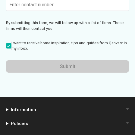
By submitting this form, we will follow up with a list of firms. These
firms will then contact you
I want to receive home inspiration, tips and guides from Qanvast in
my inbox.
Submit
Information
Policies