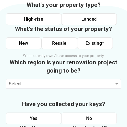
What's your property type?
High-rise
Landed
What's the status of your property?
New
Resale
Existing*
*You currently own / have access to your property.
Which region is your renovation project
going to be?
Select...
Have you collected your keys?
Yes
No