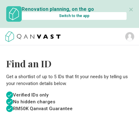
✕
Renovation planning, on the go
Switch to the app
Find an ID
Get a shortlist of up to 5 IDs that fit your needs by telling us
your renovation details below.
Verified IDs only
No hidden charges
RM
50K Qanvast Guarantee