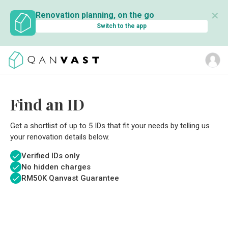
✕
Renovation planning, on the go
Switch to the app
Find an ID
Get a shortlist of up to 5 IDs that fit your needs by telling us
your renovation details below.
Verified IDs only
No hidden charges
RM
50K Qanvast Guarantee