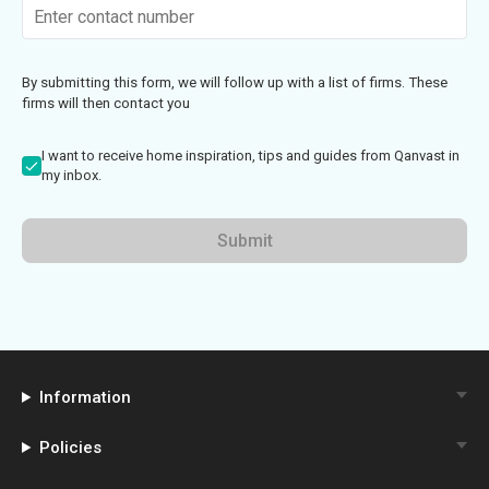
By submitting this form, we will follow up with a list of firms. These
firms will then contact you
I want to receive home inspiration, tips and guides from Qanvast in
my inbox.
Submit
Information
Policies