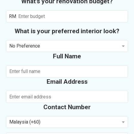
What's your renovation budget?
RM
What is your preferred interior look?
No Preference
Full Name
Email Address
Contact Number
Malaysia (+60)