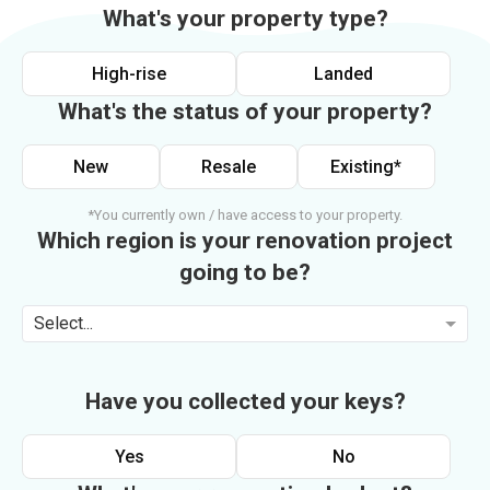
What's your property type?
High-rise
Landed
What's the status of your property?
New
Resale
Existing*
*You currently own / have access to your property.
Which region is your renovation project
going to be?
Select...
Have you collected your keys?
Yes
No