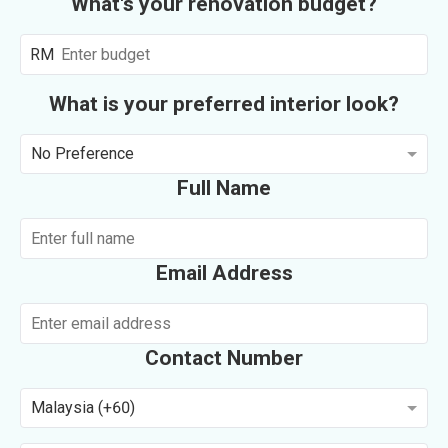
What's your renovation budget?
RM
What is your preferred interior look?
No Preference
Full Name
Email Address
Contact Number
Malaysia (+60)