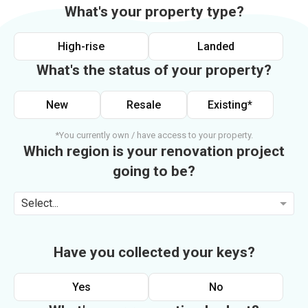
What's your property type?
High-rise
Landed
What's the status of your property?
New
Resale
Existing*
*You currently own / have access to your property.
Which region is your renovation project
going to be?
Select...
Have you collected your keys?
Yes
No