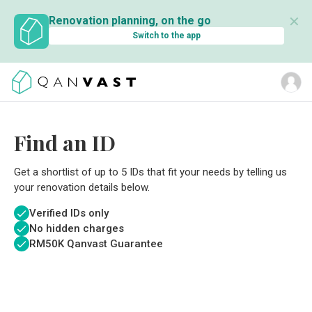
✕
Renovation planning, on the go
Switch to the app
Find an ID
Get a shortlist of up to 5 IDs that fit your needs by telling us
your renovation details below.
Verified IDs only
No hidden charges
RM
50K Qanvast Guarantee