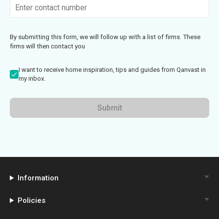
By submitting this form, we will follow up with a list of firms. These
firms will then contact you
I want to receive home inspiration, tips and guides from Qanvast in
my inbox.
Submit
Information
Policies