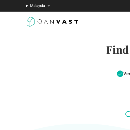
Malaysia
Find
Ver