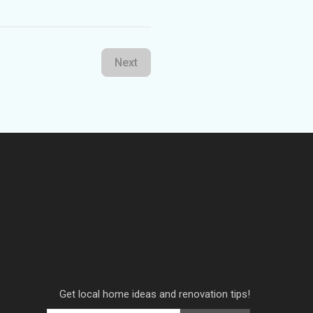
Next
Get local home ideas and renovation tips!