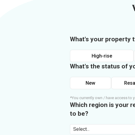
What's your property 
High-rise
What's the status of y
New
Resa
*You currently own / have access to y
Which region is your r
to be?
Select...