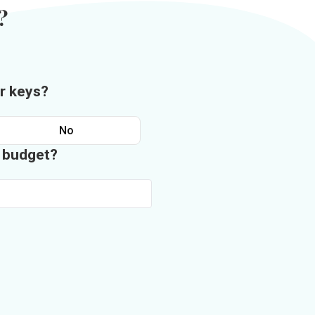
?
r keys?
No
n budget?