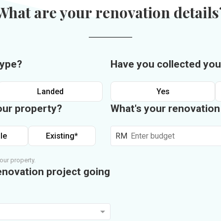
What are your renovation details
type?
Have you collected you
Landed
Yes
our property?
What's your renovatio
le
Existing*
RM
our property.
enovation project going