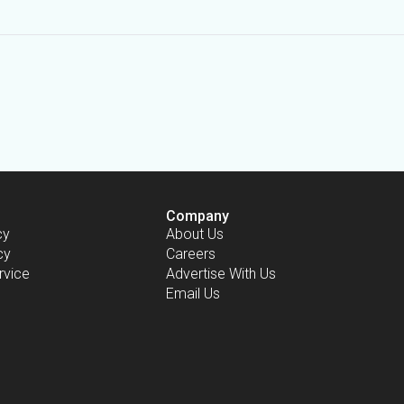
Company
cy
About Us
cy
Careers
rvice
Advertise With Us
Email Us