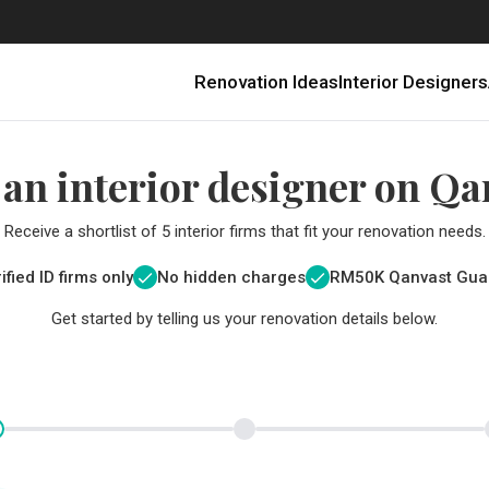
Renovation Ideas
Interior Designers
 an interior designer on Qa
Receive a shortlist of 5 interior firms that fit your renovation needs.
ified ID firms only
No hidden charges
RM
50K Qanvast Gua
Get started by telling us your renovation details below.
Renovating in Malaysia: Where to Spend VS What to Save
6 Ways to Visually Expand a Small Kitchen
First-Time Home Renovators? You’ll Want to Avoid These Common Mistakes
Get a budget estimate before
Get a budget estima
Qanvast Trust Pr
Get added assurance a