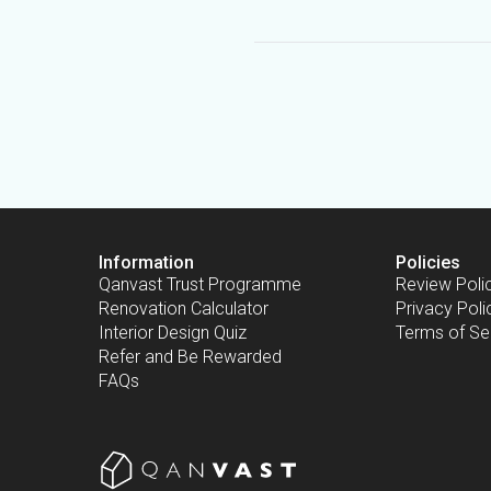
Information
Policies
Qanvast Trust Programme
Review Poli
Renovation Calculator
Privacy Poli
Interior Design Quiz
Terms of Se
Refer and Be Rewarded
FAQs