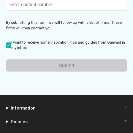
By submitting this form, we will follow up with a list of firms. These
firms will then contact you
I want to receive home inspiration, tips and guides from Qanvast in
my inbox.
Submit
Information
Policies