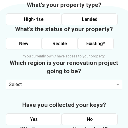
What's your property type?
High-rise
Landed
What's the status of your property?
New
Resale
Existing*
*You currently own / have access to your property.
Which region is your renovation project
going to be?
Select...
Have you collected your keys?
Yes
No