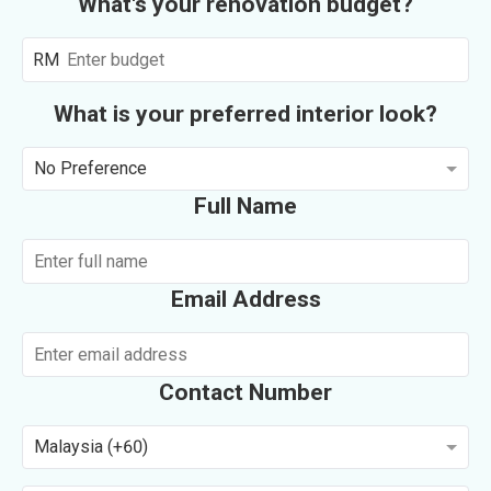
What's your renovation budget?
RM
What is your preferred interior look?
No Preference
Full Name
Email Address
Contact Number
Malaysia (+60)