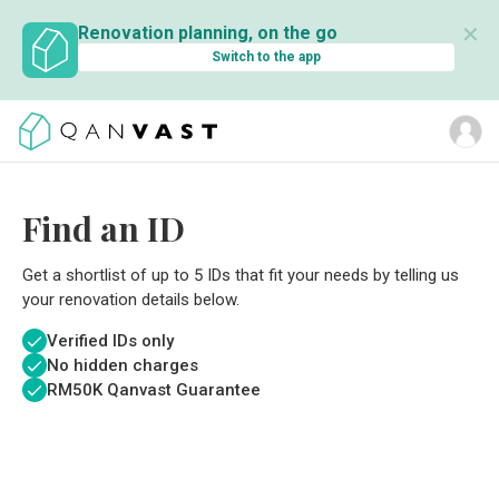
✕
Renovation planning, on the go
Switch to the app
Find an ID
Get a shortlist of up to 5 IDs that fit your needs by telling us
your renovation details below.
Verified IDs only
No hidden charges
RM
50K Qanvast Guarantee