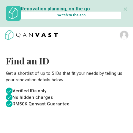
✕
Renovation planning, on the go
Switch to the app
Find an ID
Get a shortlist of up to 5 IDs that fit your needs by telling us
your renovation details below.
Verified IDs only
No hidden charges
RM
50K Qanvast Guarantee