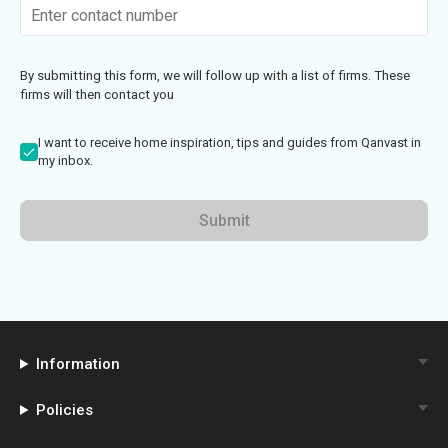
By submitting this form, we will follow up with a list of firms. These
firms will then contact you
I want to receive home inspiration, tips and guides from Qanvast in
my inbox.
Submit
Information
Policies