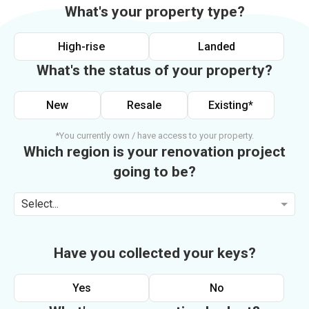
What's your property type?
High-rise
Landed
What's the status of your property?
New
Resale
Existing*
*You currently own / have access to your property.
Which region is your renovation project
going to be?
Select...
Have you collected your keys?
Yes
No