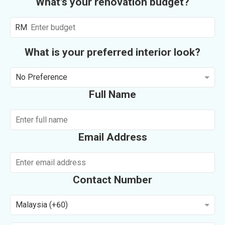
What's your renovation budget?
RM
What is your preferred interior look?
No Preference
Full Name
Email Address
Contact Number
Malaysia (+60)