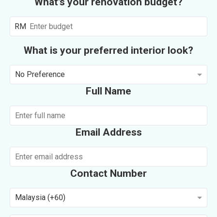
What's your renovation budget?
RM
What is your preferred interior look?
No Preference
Full Name
Email Address
Contact Number
Malaysia (+60)