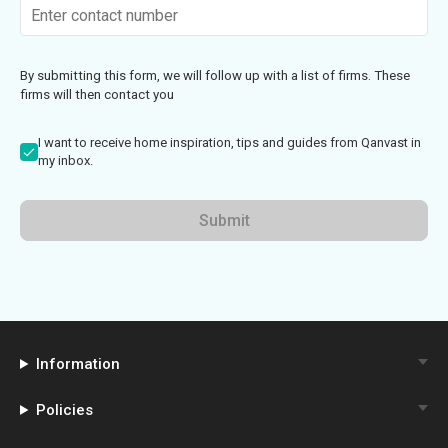
By submitting this form, we will follow up with a list of firms. These
firms will then contact you
I want to receive home inspiration, tips and guides from Qanvast in
my inbox.
Submit
Information
Policies