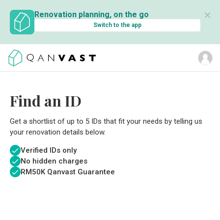
✕
Renovation planning, on the go
Switch to the app
Find an ID
Get a shortlist of up to 5 IDs that fit your needs by telling us
your renovation details below.
Verified IDs only
No hidden charges
RM
50K Qanvast Guarantee