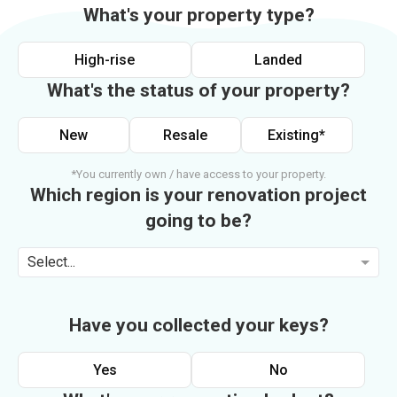
What's your property type?
High-rise
Landed
What's the status of your property?
New
Resale
Existing*
*You currently own / have access to your property.
Which region is your renovation project
going to be?
Select...
Have you collected your keys?
Yes
No