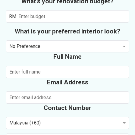
What's your renovation budget?
RM
What is your preferred interior look?
No Preference
Full Name
Email Address
Contact Number
Malaysia (+60)