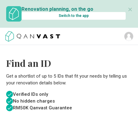
✕
Renovation planning, on the go
Switch to the app
Find an ID
Get a shortlist of up to 5 IDs that fit your needs by telling us
your renovation details below.
Verified IDs only
No hidden charges
RM
50K Qanvast Guarantee