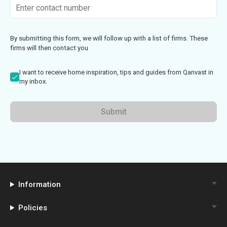
By submitting this form, we will follow up with a list of firms. These
firms will then contact you
I want to receive home inspiration, tips and guides from Qanvast in
my inbox.
Submit
Information
Policies