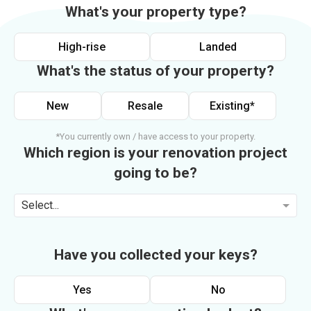
What's your property type?
High-rise
Landed
What's the status of your property?
New
Resale
Existing*
*You currently own / have access to your property.
Which region is your renovation project
going to be?
Select...
Have you collected your keys?
Yes
No