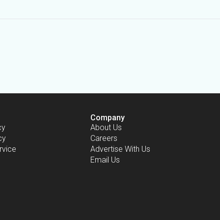
Company
cy
About Us
cy
Careers
rvice
Advertise With Us
Email Us