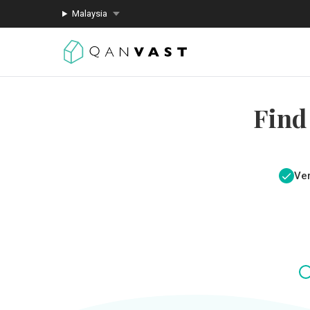
Malaysia
Find
Ver