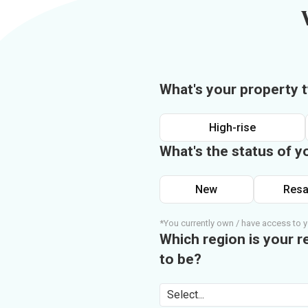
What's your property 
High-rise
What's the status of y
New
Resa
*You currently own / have access to y
Which region is your r
to be?
Select...