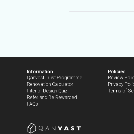
Information
Policies
Qanvast Trust Programme
Review Poli
Renovation Calculator
Privacy Poli
Interior Design Quiz
Terms of Se
Refer and Be Rewarded
FAQs