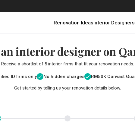
Renovation Ideas
Interior Designers
 an interior designer on Qa
Receive a shortlist of 5 interior firms that fit your renovation needs.
ified ID firms only
No hidden charges
RM
50K Qanvast Gua
Get started by telling us your renovation details below.
Renovating in Malaysia: Where to Spend VS What to Save
6 Ways to Visually Expand a Small Kitchen
First-Time Home Renovators? You’ll Want to Avoid These Common Mistakes
Get a budget estimate before
Get a budget estima
Qanvast Trust Pr
Get added assurance a