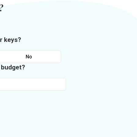
?
r keys?
No
n budget?