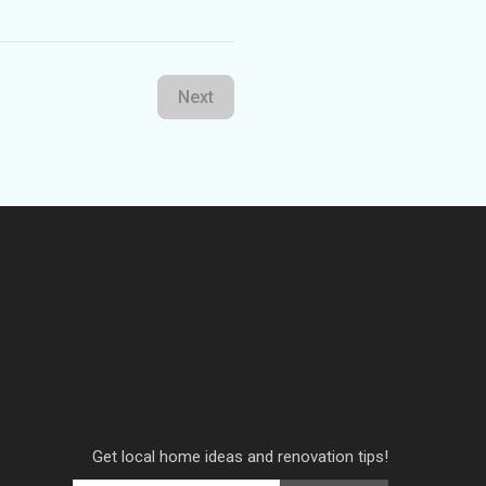
Next
Get local home ideas and renovation tips!