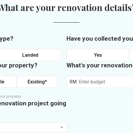
What are your renovation details
type?
Have you collected you
Landed
Yes
our property?
What's your renovatio
le
Existing*
RM
our property.
enovation project going