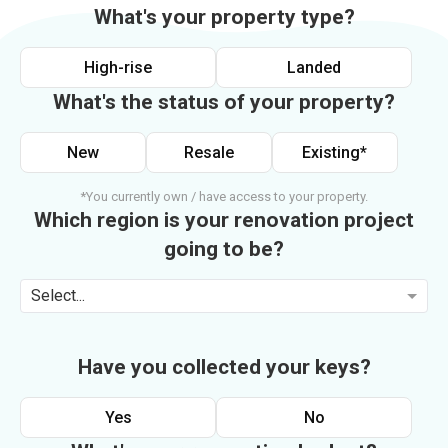
What's your property type?
High-rise
Landed
What's the status of your property?
New
Resale
Existing*
*You currently own / have access to your property.
Which region is your renovation project
going to be?
Select...
Have you collected your keys?
Yes
No