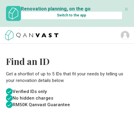
✕
Renovation planning, on the go
Switch to the app
Find an ID
Get a shortlist of up to 5 IDs that fit your needs by telling us
your renovation details below.
Verified IDs only
No hidden charges
RM
50K Qanvast Guarantee