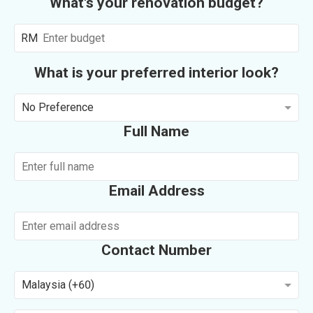
What's your renovation budget?
RM
What is your preferred interior look?
No Preference
Full Name
Email Address
Contact Number
Malaysia (+60)