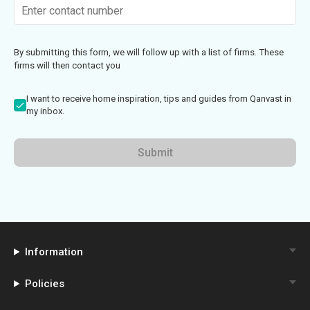
By submitting this form, we will follow up with a list of firms. These
firms will then contact you
I want to receive home inspiration, tips and guides from Qanvast in
my inbox.
Submit
Information
Policies