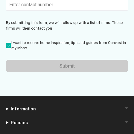
By submitting this form, we will follow up with a list of firms. These
firms will then contact you
I want to receive home inspiration, tips and guides from Qanvast in
my inbox.
Submit
Information
Policies