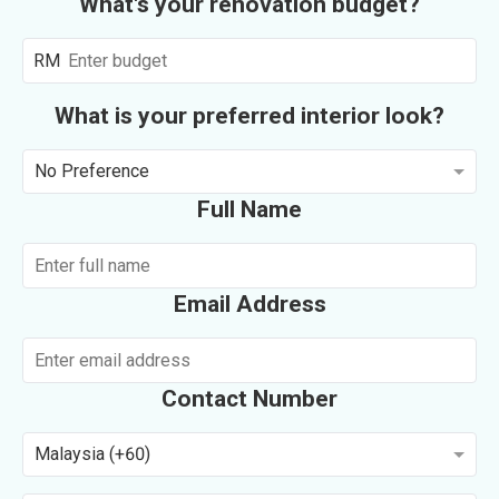
What's your renovation budget?
RM
What is your preferred interior look?
No Preference
Full Name
Email Address
Contact Number
Malaysia (+60)