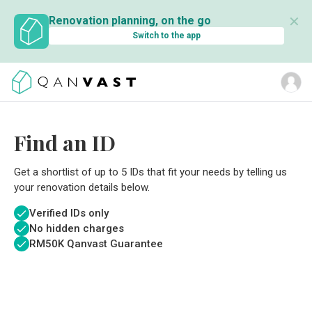
✕
Renovation planning, on the go
Switch to the app
Find an ID
Get a shortlist of up to 5 IDs that fit your needs by telling us
your renovation details below.
Verified IDs only
No hidden charges
RM
50K Qanvast Guarantee