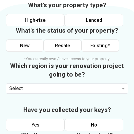
What's your property type?
High-rise
Landed
What's the status of your property?
New
Resale
Existing*
*You currently own / have access to your property.
Which region is your renovation project
going to be?
Select...
Have you collected your keys?
Yes
No