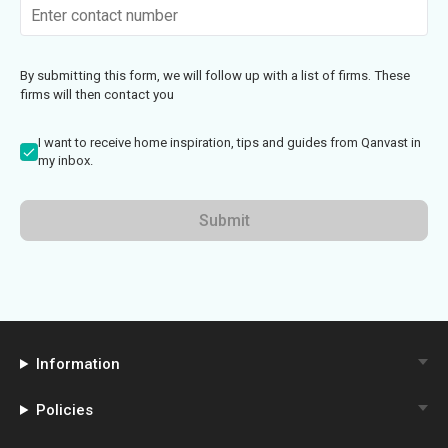
By submitting this form, we will follow up with a list of firms. These
firms will then contact you
I want to receive home inspiration, tips and guides from Qanvast in
my inbox.
Submit
Information
Policies