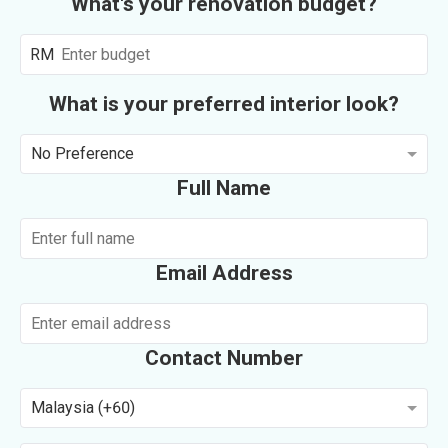
What's your renovation budget?
RM
What is your preferred interior look?
No Preference
Full Name
Email Address
Contact Number
Malaysia (+60)