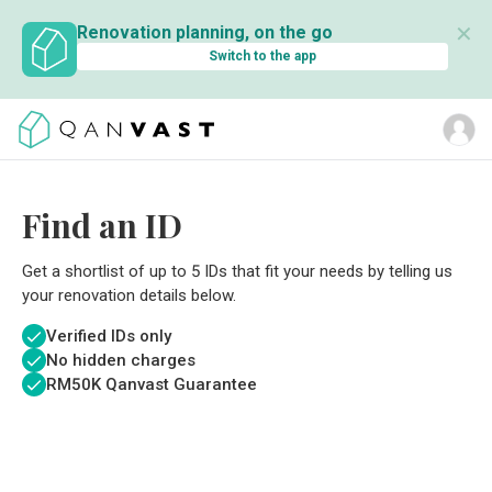
✕
Renovation planning, on the go
Switch to the app
Find an ID
Get a shortlist of up to 5 IDs that fit your needs by telling us
your renovation details below.
Verified IDs only
No hidden charges
RM
50K Qanvast Guarantee