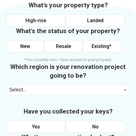
What's your property type?
High-rise
Landed
What's the status of your property?
New
Resale
Existing*
*You currently own / have access to your property.
Which region is your renovation project
going to be?
Select...
Have you collected your keys?
Yes
No