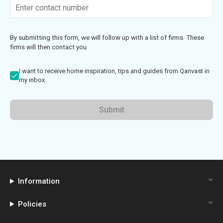
By submitting this form, we will follow up with a list of firms. These
firms will then contact you
I want to receive home inspiration, tips and guides from Qanvast in
my inbox.
Submit
Information
Policies