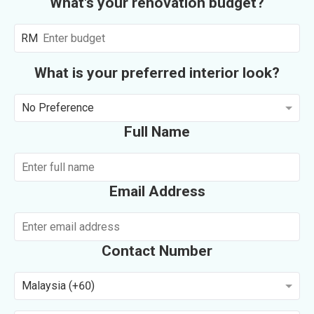
What's your renovation budget?
RM
What is your preferred interior look?
No Preference
Full Name
Email Address
Contact Number
Malaysia (+60)