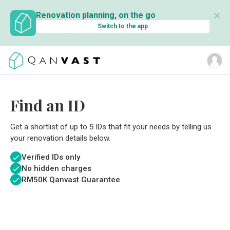
✕
Renovation planning, on the go
Switch to the app
Find an ID
Get a shortlist of up to 5 IDs that fit your needs by telling us
your renovation details below.
Verified IDs only
No hidden charges
RM
50K Qanvast Guarantee