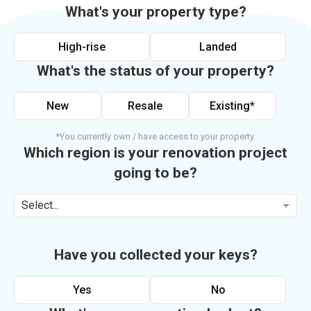
What's your property type?
High-rise
Landed
What's the status of your property?
New
Resale
Existing*
*You currently own / have access to your property.
Which region is your renovation project
going to be?
Select...
Have you collected your keys?
Yes
No