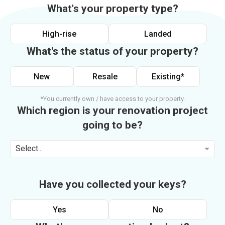
What's your property type?
High-rise
Landed
What's the status of your property?
New
Resale
Existing*
*You currently own / have access to your property.
Which region is your renovation project
going to be?
Select...
Have you collected your keys?
Yes
No