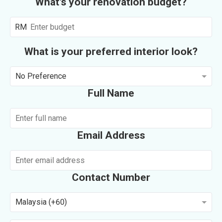
What's your renovation budget?
RM
What is your preferred interior look?
No Preference
Full Name
Email Address
Contact Number
Malaysia (+60)