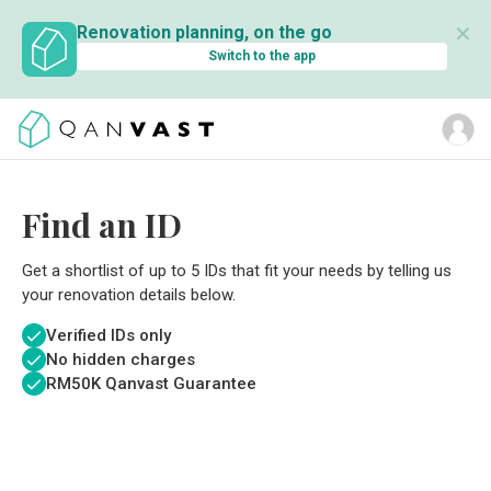
✕
Renovation planning, on the go
Switch to the app
Find an ID
Get a shortlist of up to 5 IDs that fit your needs by telling us
your renovation details below.
Verified IDs only
No hidden charges
RM
50K Qanvast Guarantee