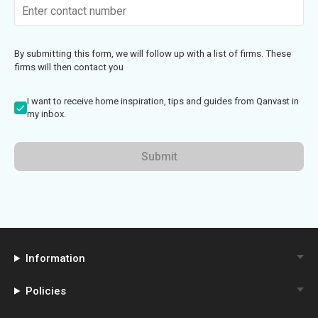
By submitting this form, we will follow up with a list of firms. These
firms will then contact you
I want to receive home inspiration, tips and guides from Qanvast in
my inbox.
Submit
Information
Policies