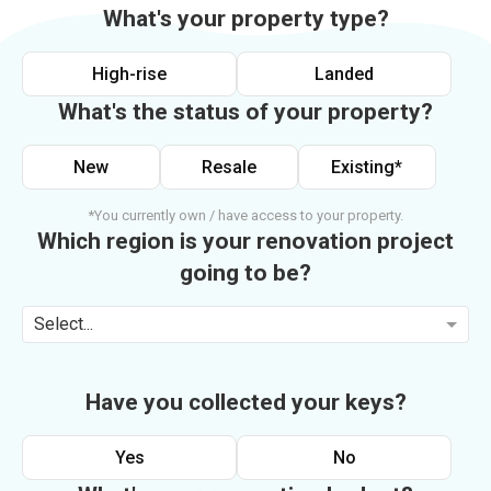
What's your property type?
High-rise
Landed
What's the status of your property?
New
Resale
Existing*
*You currently own / have access to your property.
Which region is your renovation project
going to be?
Select...
Have you collected your keys?
Yes
No