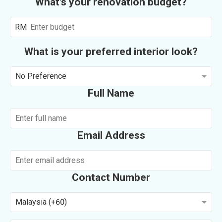
What's your renovation budget?
RM
What is your preferred interior look?
No Preference
Full Name
Email Address
Contact Number
Malaysia (+60)