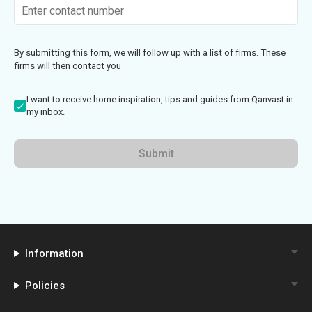
By submitting this form, we will follow up with a list of firms. These
firms will then contact you
I want to receive home inspiration, tips and guides from Qanvast in
my inbox.
Submit
Information
Policies