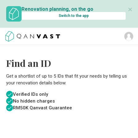
✕
Renovation planning, on the go
Switch to the app
Find an ID
Get a shortlist of up to 5 IDs that fit your needs by telling us
your renovation details below.
Verified IDs only
No hidden charges
RM
50K Qanvast Guarantee