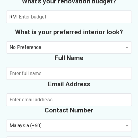
What's your renovation budget?
RM
What is your preferred interior look?
No Preference
Full Name
Email Address
Contact Number
Malaysia (+60)