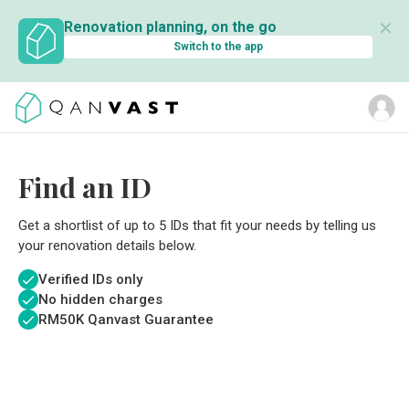
✕
Renovation planning, on the go
Switch to the app
Find an ID
Get a shortlist of up to 5 IDs that fit your needs by telling us
your renovation details below.
Verified IDs only
No hidden charges
RM
50K Qanvast Guarantee