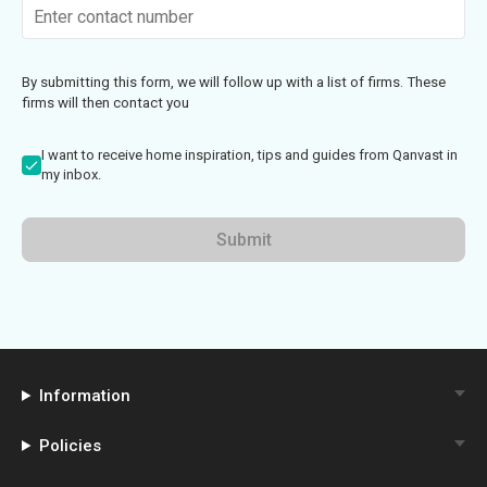
By submitting this form, we will follow up with a list of firms. These
firms will then contact you
I want to receive home inspiration, tips and guides from Qanvast in
my inbox.
Submit
Information
Policies