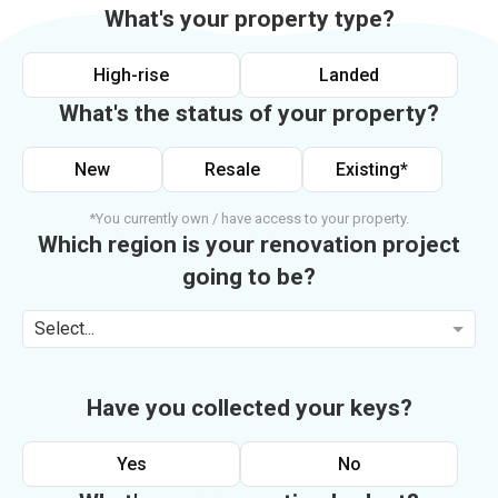
What's your property type?
High-rise
Landed
What's the status of your property?
New
Resale
Existing*
*You currently own / have access to your property.
Which region is your renovation project
going to be?
Select...
Have you collected your keys?
Yes
No