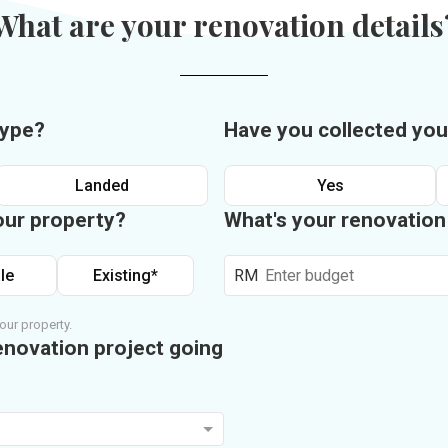
What are your renovation details
type?
Have you collected you
Landed
Yes
our property?
What's your renovatio
le
Existing*
RM
our property.
enovation project going