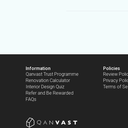
Information
Policies
Qanvast Trust Programme
Review Poli
Renovation Calculator
Privacy Poli
Interior Design Quiz
Terms of Se
Refer and Be Rewarded
FAQs