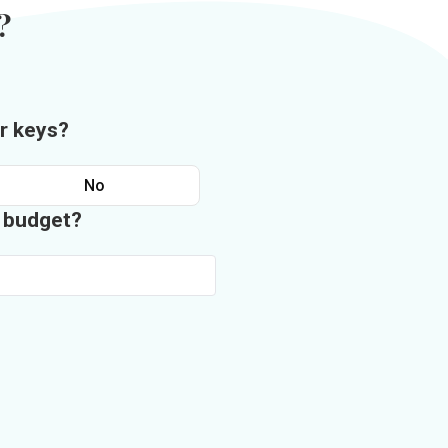
?
r keys?
No
n budget?