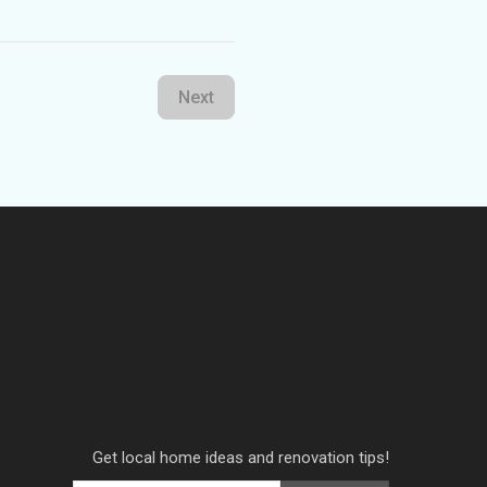
Next
Get local home ideas and renovation tips!