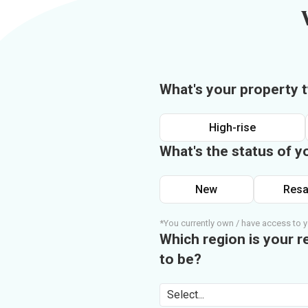
What's your property 
High-rise
What's the status of y
New
Resa
*You currently own / have access to y
Which region is your r
to be?
Select...