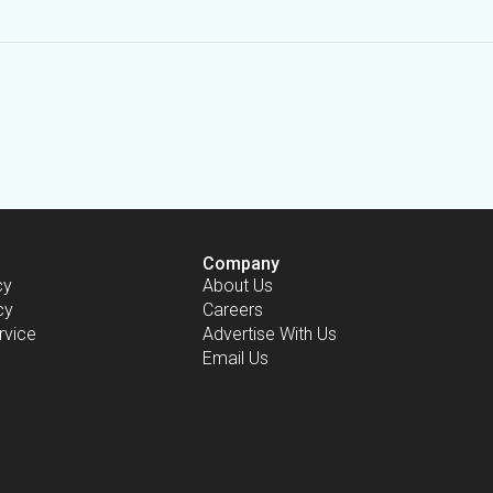
Company
cy
About Us
cy
Careers
rvice
Advertise With Us
Email Us