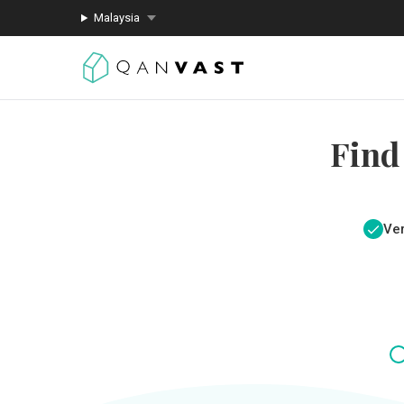
Malaysia
Find
Ver