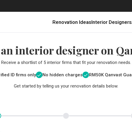
Renovation Ideas
Interior Designers
 an interior designer on Qa
Receive a shortlist of 5 interior firms that fit your renovation needs.
ified ID firms only
No hidden charges
RM
50K Qanvast Gua
Get started by telling us your renovation details below.
Renovating in Malaysia: Where to Spend VS What to Save
6 Ways to Visually Expand a Small Kitchen
First-Time Home Renovators? You’ll Want to Avoid These Common Mistakes
Get a budget estimate before
Get a budget estima
Qanvast Trust Pr
Get added assurance a