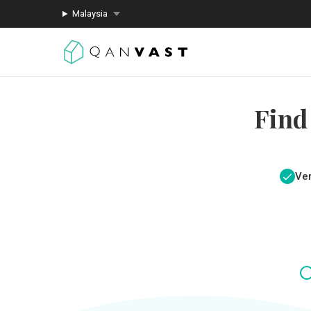
Malaysia
Find
Ver