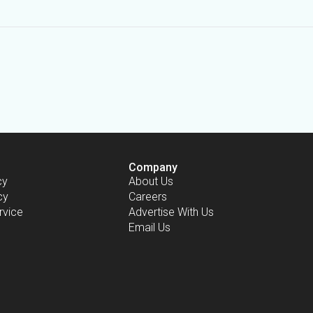
Company
cy
About Us
cy
Careers
rvice
Advertise With Us
Email Us