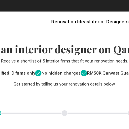
Renovation Ideas
Interior Designers
 an interior designer on Qa
Receive a shortlist of 5 interior firms that fit your renovation needs.
ified ID firms only
No hidden charges
RM
50K Qanvast Gua
Get started by telling us your renovation details below.
Renovating in Malaysia: Where to Spend VS What to Save
6 Ways to Visually Expand a Small Kitchen
First-Time Home Renovators? You’ll Want to Avoid These Common Mistakes
Get a budget estimate before
Get a budget estima
Qanvast Trust Pr
Get added assurance a