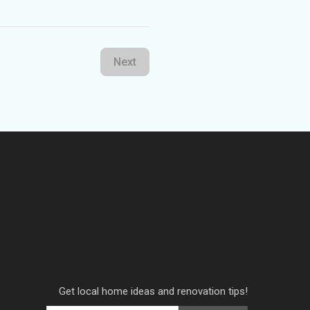
Next
Get local home ideas and renovation tips!