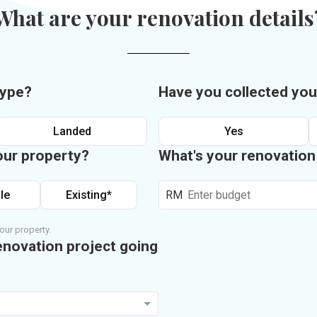
What are your renovation details
type?
Have you collected you
Landed
Yes
our property?
What's your renovatio
le
Existing*
RM
our property.
enovation project going