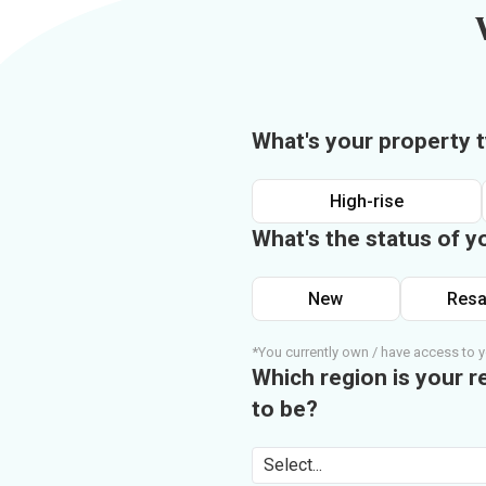
What's your property 
High-rise
What's the status of y
New
Resa
*You currently own / have access to y
Which region is your r
to be?
Select...