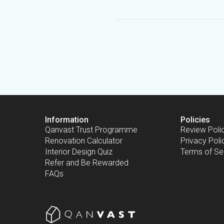
Information
Policies
Qanvast Trust Programme
Review Poli
Renovation Calculator
Privacy Poli
Interior Design Quiz
Terms of Se
Refer and Be Rewarded
FAQs