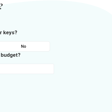
?
r keys?
No
n budget?