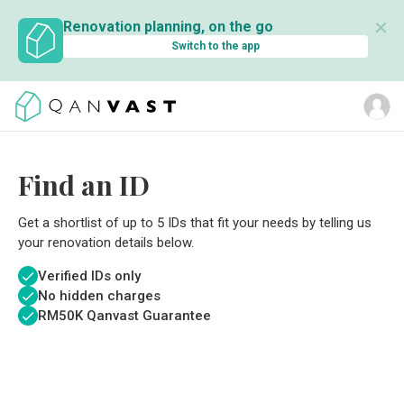
✕
Renovation planning, on the go
Switch to the app
Find an ID
Get a shortlist of up to 5 IDs that fit your needs by telling us
your renovation details below.
Verified IDs only
No hidden charges
RM
50K Qanvast Guarantee