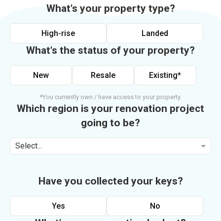
What's your property type?
High-rise
Landed
What's the status of your property?
New
Resale
Existing*
*You currently own / have access to your property.
Which region is your renovation project
going to be?
Select...
Have you collected your keys?
Yes
No