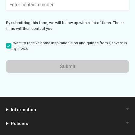
By submitting this form, we will follow up with a list of firms. These
firms will then contact you
I want to receive home inspiration, tips and guides from Qanvast in
my inbox.
Submit
Information
Policies