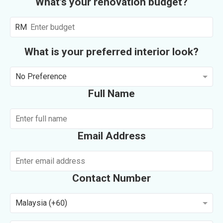
What's your renovation budget?
RM
What is your preferred interior look?
No Preference
Full Name
Email Address
Contact Number
Malaysia (+60)