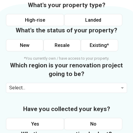
What's your property type?
High-rise
Landed
What's the status of your property?
New
Resale
Existing*
*You currently own / have access to your property.
Which region is your renovation project
going to be?
Select...
Have you collected your keys?
Yes
No