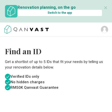
✕
Renovation planning, on the go
Switch to the app
Find an ID
Get a shortlist of up to 5 IDs that fit your needs by telling us
your renovation details below.
Verified IDs only
No hidden charges
RM
50K Qanvast Guarantee