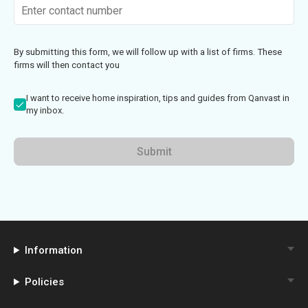
By submitting this form, we will follow up with a list of firms. These
firms will then contact you
I want to receive home inspiration, tips and guides from Qanvast in
my inbox.
Submit
Information
Policies