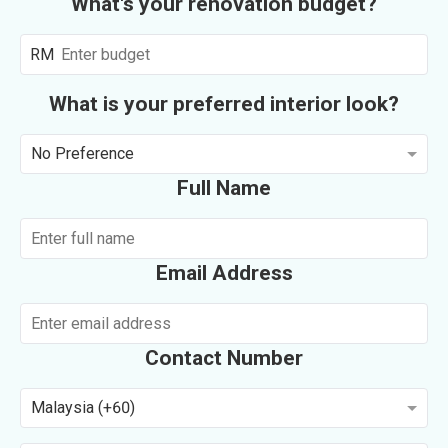
What's your renovation budget?
RM
What is your preferred interior look?
No Preference
Full Name
Email Address
Contact Number
Malaysia (+60)