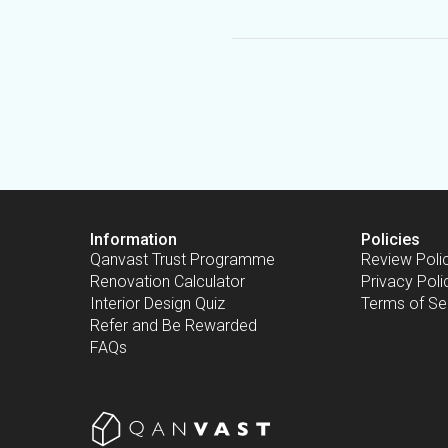
Information
Policies
Qanvast Trust Programme
Review Poli
Renovation Calculator
Privacy Poli
Interior Design Quiz
Terms of Se
Refer and Be Rewarded
FAQs