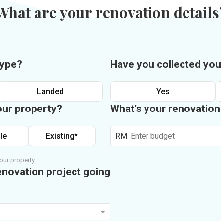
What are your renovation details
type?
Have you collected you
Landed
Yes
our property?
What's your renovatio
le
Existing*
RM
our property.
enovation project going