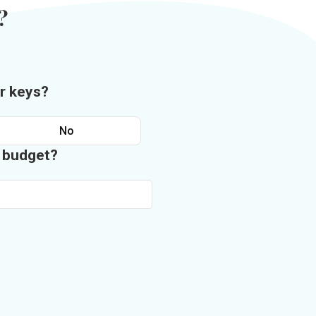
?
r keys?
No
n budget?