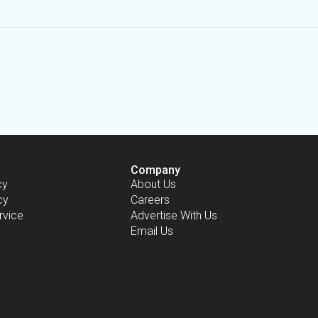
Company
cy
About Us
cy
Careers
rvice
Advertise With Us
Email Us