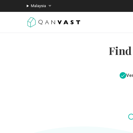
Malaysia
Find
Ver