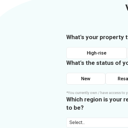
What's your property 
High-rise
What's the status of y
New
Resa
*You currently own / have access to y
Which region is your r
to be?
Select...