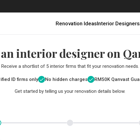
Renovation Ideas
Interior Designers
 an interior designer on Qa
Receive a shortlist of 5 interior firms that fit your renovation needs.
ified ID firms only
No hidden charges
RM
50K Qanvast Gua
Get started by telling us your renovation details below.
Renovating in Malaysia: Where to Spend VS What to Save
6 Ways to Visually Expand a Small Kitchen
First-Time Home Renovators? You’ll Want to Avoid These Common Mistakes
Get a budget estimate before
Get a budget estima
Qanvast Trust Pr
Get added assurance a