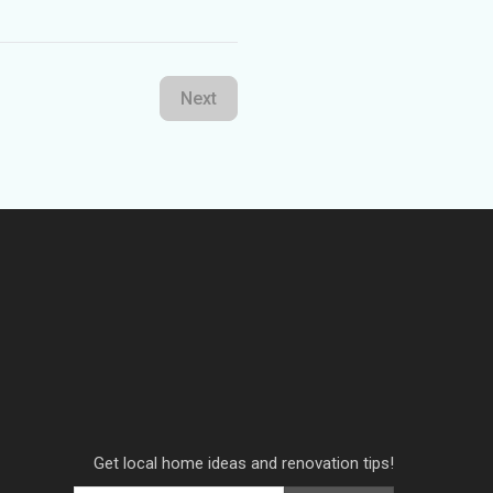
Next
Get local home ideas and renovation tips!