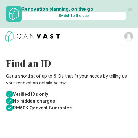
✕
Renovation planning, on the go
Switch to the app
Find an ID
Get a shortlist of up to 5 IDs that fit your needs by telling us
your renovation details below.
Verified IDs only
No hidden charges
RM
50K Qanvast Guarantee