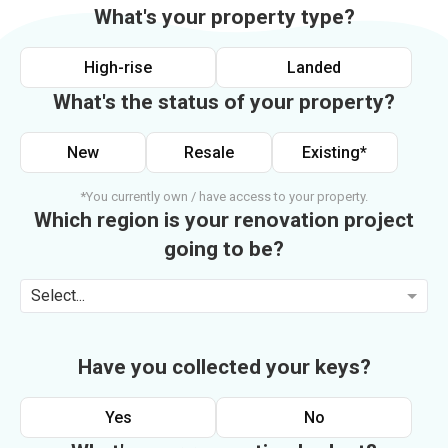
What's your property type?
High-rise
Landed
What's the status of your property?
New
Resale
Existing*
*You currently own / have access to your property.
Which region is your renovation project
going to be?
Select...
Have you collected your keys?
Yes
No