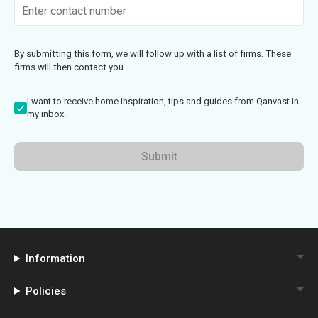
By submitting this form, we will follow up with a list of firms. These
firms will then contact you
I want to receive home inspiration, tips and guides from Qanvast in
my inbox.
Submit
Information
Policies