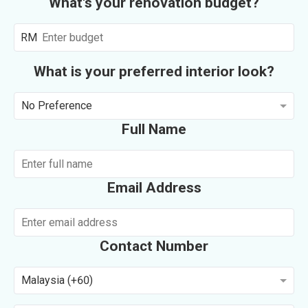
What's your renovation budget?
RM
What is your preferred interior look?
No Preference
Full Name
Email Address
Contact Number
Malaysia (+60)