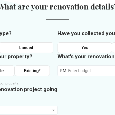
What are your renovation details
type?
Have you collected you
Landed
Yes
our property?
What's your renovatio
le
Existing*
RM
our property.
enovation project going