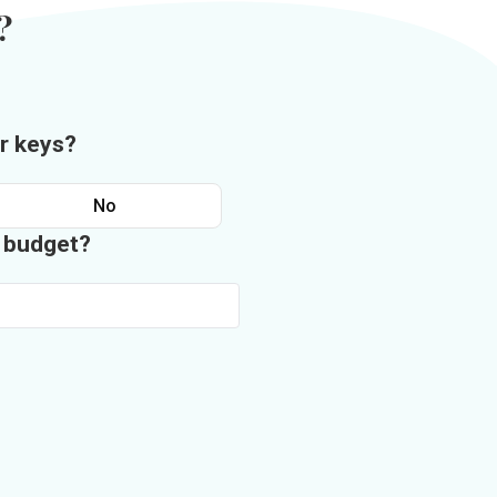
?
r keys?
No
n budget?