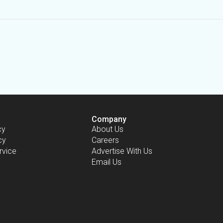
Company
cy
About Us
cy
Careers
rvice
Advertise With Us
Email Us