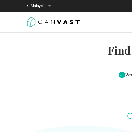
Malaysia
Find
Ver