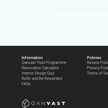
Information
Policies
Qanvast Trust Programme
Review Poli
Renovation Calculator
Privacy Poli
Interior Design Quiz
Terms of Se
Refer and Be Rewarded
FAQs