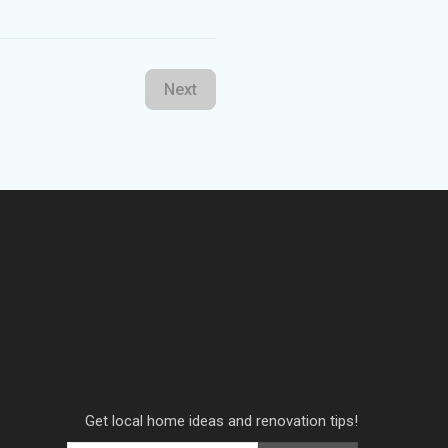
Next
Get local home ideas and renovation tips!