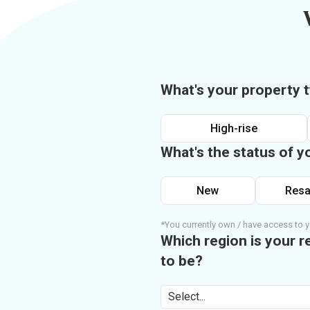
What's your property 
High-rise
What's the status of y
New
Resa
*You currently own / have access to y
Which region is your r
to be?
Select...