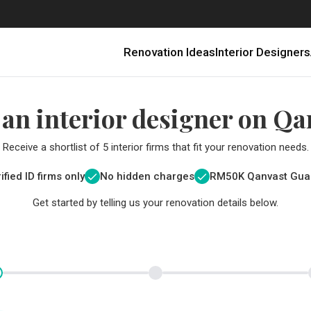
Renovation Ideas
Interior Designers
 an interior designer on Qa
Receive a shortlist of 5 interior firms that fit your renovation needs.
ified ID firms only
No hidden charges
RM
50K Qanvast Gua
Get started by telling us your renovation details below.
Renovating in Malaysia: Where to Spend VS What to Save
6 Ways to Visually Expand a Small Kitchen
First-Time Home Renovators? You’ll Want to Avoid These Common Mistakes
Get a budget estimate before
Get a budget estima
Qanvast Trust Pr
Get added assurance a