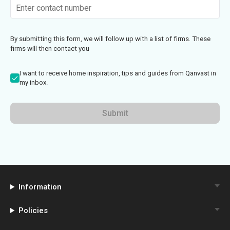
By submitting this form, we will follow up with a list of firms. These
firms will then contact you
I want to receive home inspiration, tips and guides from Qanvast in
my inbox.
Submit
Information
Policies