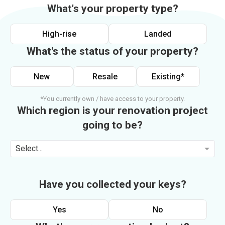
What's your property type?
High-rise
Landed
What's the status of your property?
New
Resale
Existing*
*You currently own / have access to your property.
Which region is your renovation project
going to be?
Select...
Have you collected your keys?
Yes
No