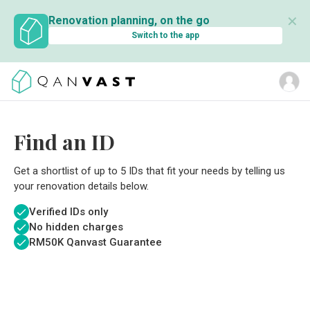
✕
Renovation planning, on the go
Switch to the app
Find an ID
Get a shortlist of up to 5 IDs that fit your needs by telling us
your renovation details below.
Verified IDs only
No hidden charges
RM
50K Qanvast Guarantee