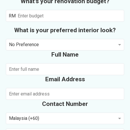
What's your renovation budget?
RM
What is your preferred interior look?
No Preference
Full Name
Email Address
Contact Number
Malaysia (+60)