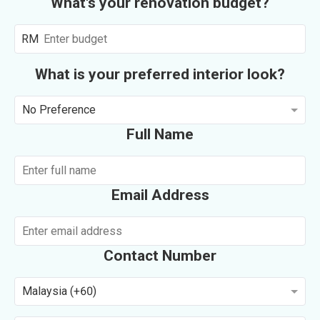
What's your renovation budget?
RM
What is your preferred interior look?
No Preference
Full Name
Email Address
Contact Number
Malaysia (+60)