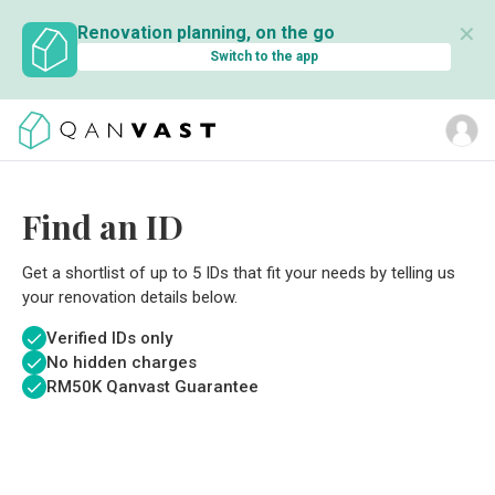
✕
Renovation planning, on the go
Switch to the app
Find an ID
Get a shortlist of up to 5 IDs that fit your needs by telling us
your renovation details below.
Verified IDs only
No hidden charges
RM
50K Qanvast Guarantee