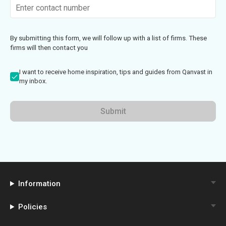
By submitting this form, we will follow up with a list of firms. These
firms will then contact you
I want to receive home inspiration, tips and guides from Qanvast in
my inbox.
Submit
Information
Policies