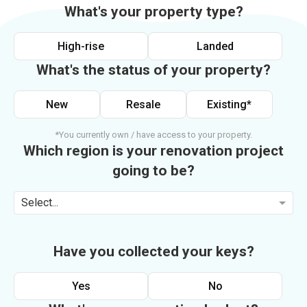
What's your property type?
High-rise
Landed
What's the status of your property?
New
Resale
Existing*
*You currently own / have access to your property.
Which region is your renovation project
going to be?
Select...
Have you collected your keys?
Yes
No