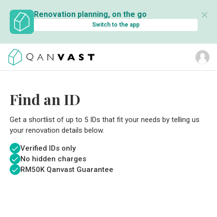
✕
Renovation planning, on the go
Switch to the app
Find an ID
Get a shortlist of up to 5 IDs that fit your needs by telling us
your renovation details below.
Verified IDs only
No hidden charges
RM
50K Qanvast Guarantee