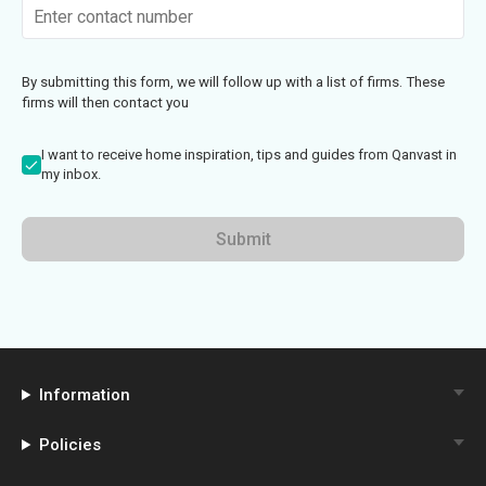
By submitting this form, we will follow up with a list of firms. These
firms will then contact you
I want to receive home inspiration, tips and guides from Qanvast in
my inbox.
Submit
Information
Policies