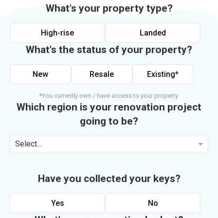
What's your property type?
High-rise
Landed
What's the status of your property?
New
Resale
Existing*
*You currently own / have access to your property.
Which region is your renovation project
going to be?
Select...
Have you collected your keys?
Yes
No