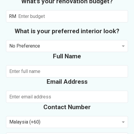
What's your renovation budget?
RM
What is your preferred interior look?
No Preference
Full Name
Email Address
Contact Number
Malaysia (+60)