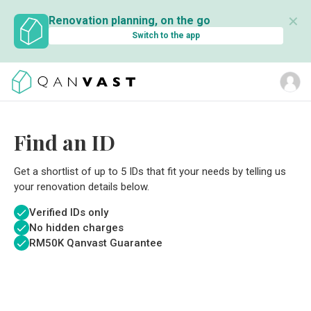
✕
Renovation planning, on the go
Switch to the app
Find an ID
Get a shortlist of up to 5 IDs that fit your needs by telling us
your renovation details below.
Verified IDs only
No hidden charges
RM
50K Qanvast Guarantee