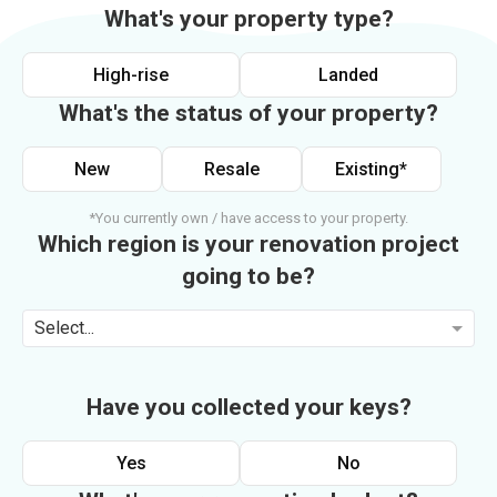
What's your property type?
High-rise
Landed
What's the status of your property?
New
Resale
Existing*
*You currently own / have access to your property.
Which region is your renovation project
going to be?
Select...
Have you collected your keys?
Yes
No