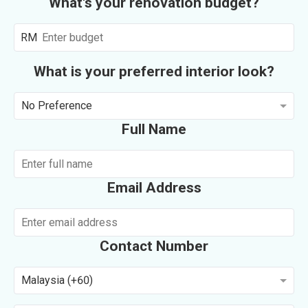
What's your renovation budget?
RM
What is your preferred interior look?
No Preference
Full Name
Email Address
Contact Number
Malaysia (+60)