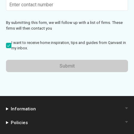
By submitting this form, we will follow up with a list of firms. These
firms will then contact you
I want to receive home inspiration, tips and guides from Qanvast in
my inbox.
Submit
Information
Policies