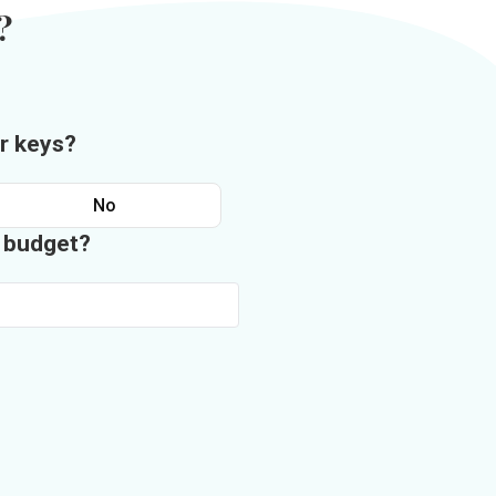
?
r keys?
No
n budget?