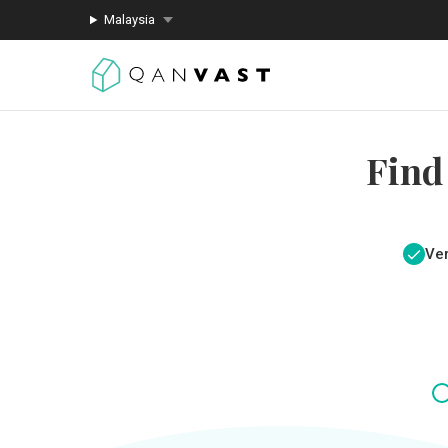
Malaysia
Find
Ver