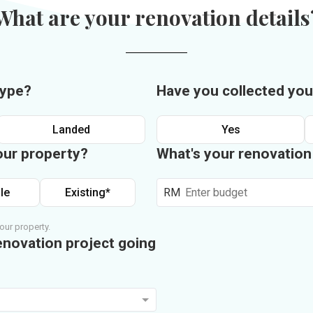
What are your renovation details
type?
Have you collected you
Landed
Yes
our property?
What's your renovatio
le
Existing*
RM
our property.
enovation project going