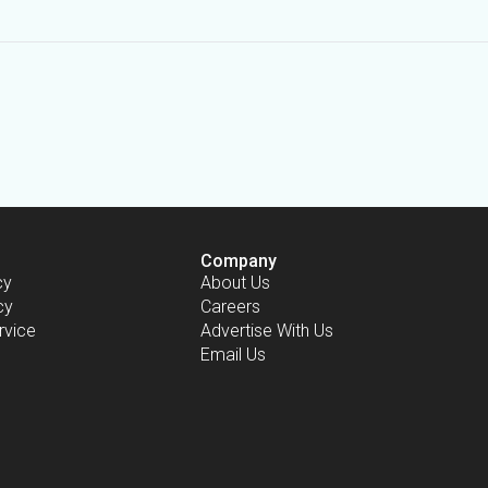
Company
cy
About Us
cy
Careers
rvice
Advertise With Us
Email Us