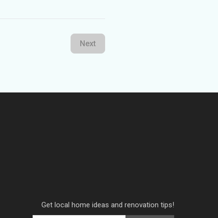
Next
Get local home ideas and renovation tips!