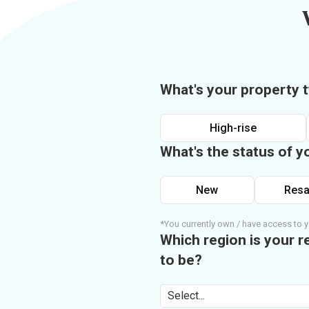
What's your property 
High-rise
What's the status of y
New
Resa
*You currently own / have access to y
Which region is your r
to be?
Select...