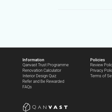
Information
Policies
Qanvast Trust Programme
Review Poli
Renovation Calculator
Privacy Poli
Interior Design Quiz
Terms of Se
Refer and Be Rewarded
FAQs