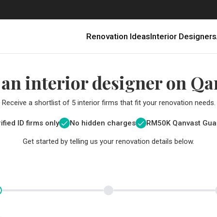
Renovation Ideas
Interior Designers
 an interior designer on Qa
Receive a shortlist of 5 interior firms that fit your renovation needs.
ified ID firms only
No hidden charges
RM
50K Qanvast Gua
Get started by telling us your renovation details below.
Renovating in Malaysia: Where to Spend VS What to Save
6 Ways to Visually Expand a Small Kitchen
First-Time Home Renovators? You’ll Want to Avoid These Common Mistakes
Get a budget estimate before
Get a budget estima
Qanvast Trust Pr
Get added assurance a