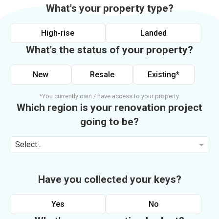
What's your property type?
High-rise
Landed
What's the status of your property?
New
Resale
Existing*
*You currently own / have access to your property.
Which region is your renovation project
going to be?
Select...
Have you collected your keys?
Yes
No