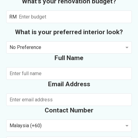
What's your renovation budget?
RM
What is your preferred interior look?
No Preference
Full Name
Email Address
Contact Number
Malaysia (+60)