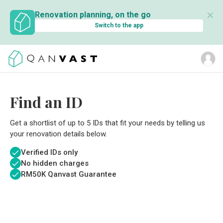
✕
Renovation planning, on the go
Switch to the app
Find an ID
Get a shortlist of up to 5 IDs that fit your needs by telling us
your renovation details below.
Verified IDs only
No hidden charges
RM
50K Qanvast Guarantee