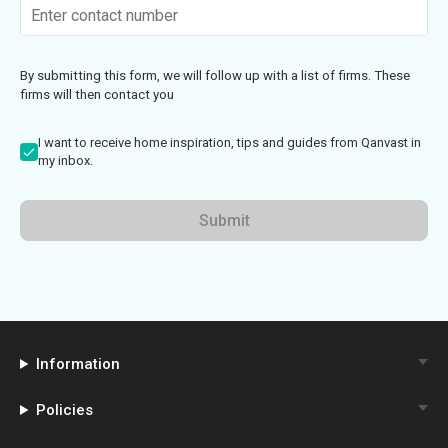
By submitting this form, we will follow up with a list of firms. These
firms will then contact you
I want to receive home inspiration, tips and guides from Qanvast in
my inbox.
Submit
Information
Policies