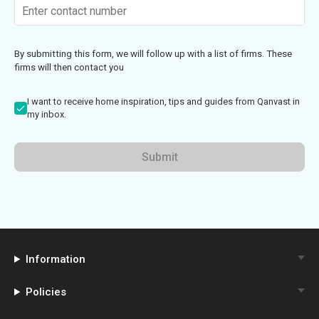
By submitting this form, we will follow up with a list of firms. These
firms will then contact you
I want to receive home inspiration, tips and guides from Qanvast in
my inbox.
Submit
Information
Policies