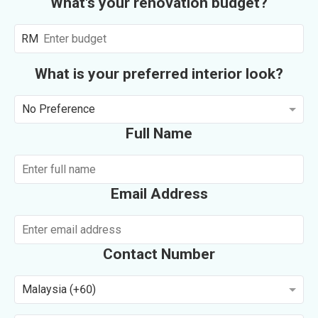
What's your renovation budget?
RM
What is your preferred interior look?
No Preference
Full Name
Email Address
Contact Number
Malaysia (+60)