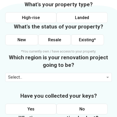
What's your property type?
High-rise
Landed
What's the status of your property?
New
Resale
Existing*
*You currently own / have access to your property.
Which region is your renovation project
going to be?
Select...
Have you collected your keys?
Yes
No