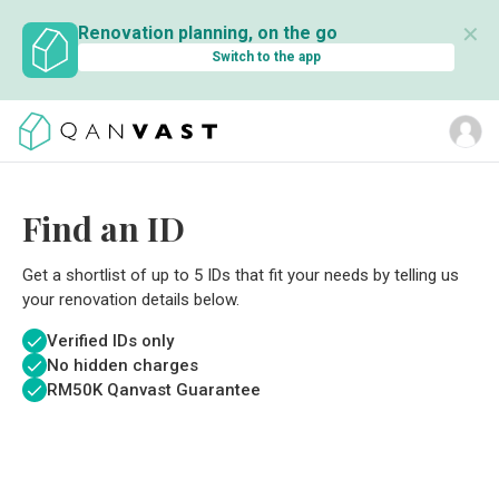
✕
Renovation planning, on the go
Switch to the app
Find an ID
Get a shortlist of up to 5 IDs that fit your needs by telling us
your renovation details below.
Verified IDs only
No hidden charges
RM
50K Qanvast Guarantee