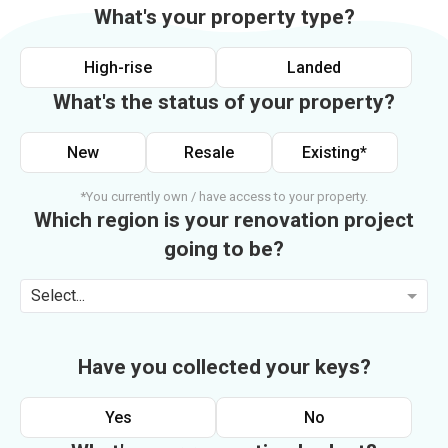
What's your property type?
High-rise
Landed
What's the status of your property?
New
Resale
Existing*
*You currently own / have access to your property.
Which region is your renovation project
going to be?
Select...
Have you collected your keys?
Yes
No