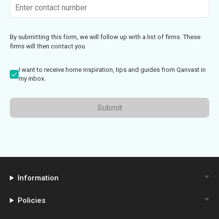
By submitting this form, we will follow up with a list of firms. These
firms will then contact you
I want to receive home inspiration, tips and guides from Qanvast in
my inbox.
Submit
Information
Policies