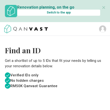
✕
Renovation planning, on the go
Switch to the app
Find an ID
Get a shortlist of up to 5 IDs that fit your needs by telling us
your renovation details below.
Verified IDs only
No hidden charges
RM
50K Qanvast Guarantee