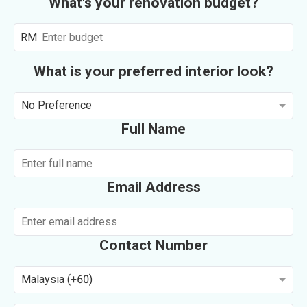
What's your renovation budget?
RM
What is your preferred interior look?
No Preference
Full Name
Email Address
Contact Number
Malaysia (+60)