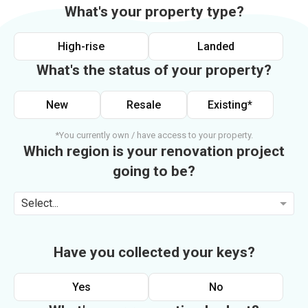
What's your property type?
High-rise
Landed
What's the status of your property?
New
Resale
Existing*
*You currently own / have access to your property.
Which region is your renovation project
going to be?
Select...
Have you collected your keys?
Yes
No