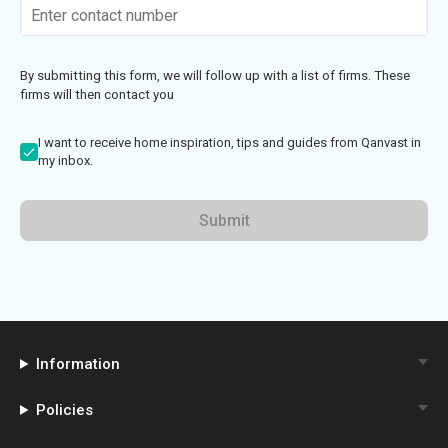
By submitting this form, we will follow up with a list of firms. These
firms will then contact you
I want to receive home inspiration, tips and guides from Qanvast in
my inbox.
Submit
Information
Policies