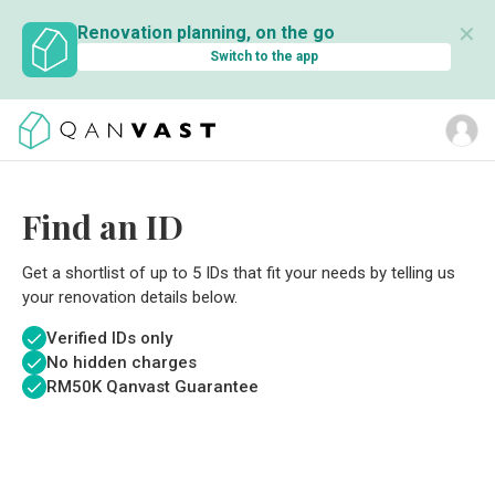
✕
Renovation planning, on the go
Switch to the app
Find an ID
Get a shortlist of up to 5 IDs that fit your needs by telling us
your renovation details below.
Verified IDs only
No hidden charges
RM
50K Qanvast Guarantee