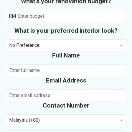
What's your renovation budget?
RM
What is your preferred interior look?
No Preference
Full Name
Email Address
Contact Number
Malaysia (+60)