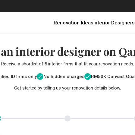
Renovation Ideas
Interior Designers
 an interior designer on Qa
Receive a shortlist of 5 interior firms that fit your renovation needs.
ified ID firms only
No hidden charges
RM
50K Qanvast Gua
Get started by telling us your renovation details below.
Renovating in Malaysia: Where to Spend VS What to Save
6 Ways to Visually Expand a Small Kitchen
First-Time Home Renovators? You’ll Want to Avoid These Common Mistakes
Get a budget estimate before
Get a budget estima
Qanvast Trust Pr
Get added assurance a