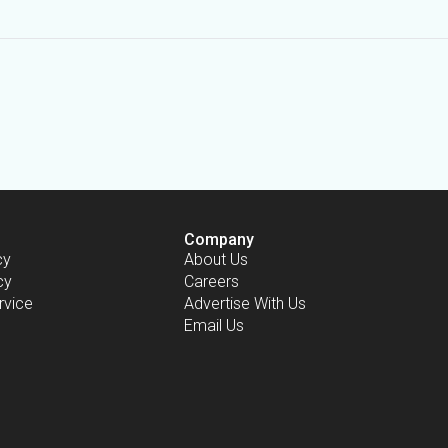
Company
cy
About Us
cy
Careers
rvice
Advertise With Us
Email Us