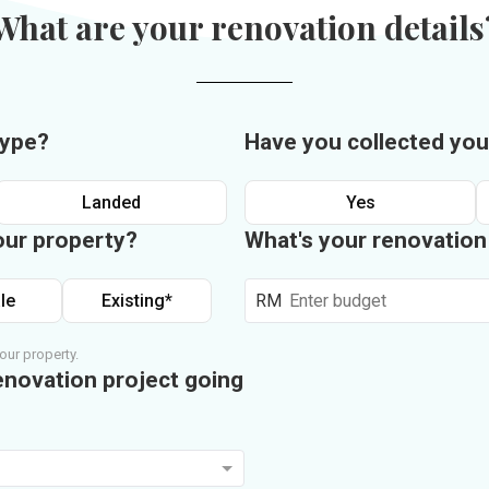
What are your renovation details
type?
Have you collected you
Landed
Yes
our property?
What's your renovatio
le
Existing*
RM
our property.
enovation project going