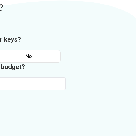
?
r keys?
No
n budget?