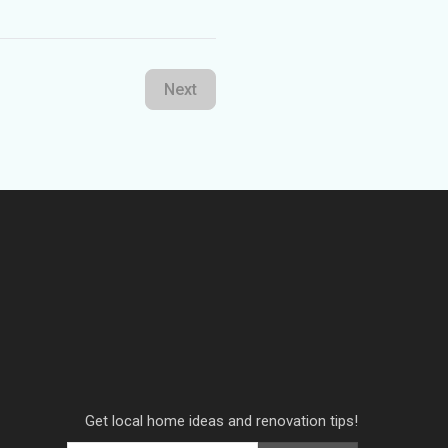
Next
Get local home ideas and renovation tips!