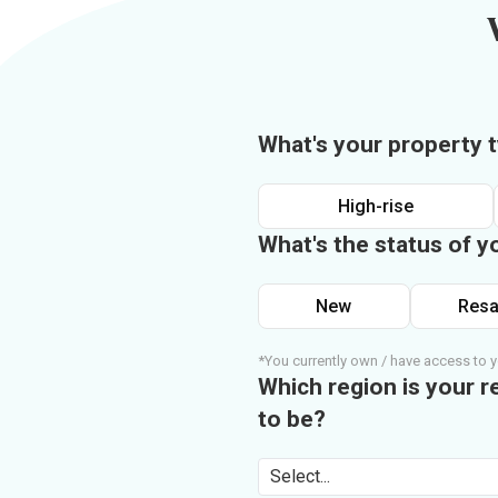
What's your property 
High-rise
What's the status of y
New
Resa
*You currently own / have access to y
Which region is your r
to be?
Select...