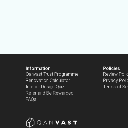
Information
Policies
Qanvast Trust Programme
Review Poli
Renovation Calculator
Privacy Poli
Interior Design Quiz
Terms of Se
Refer and Be Rewarded
FAQs