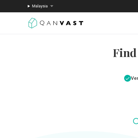
Malaysia
Find
Ver