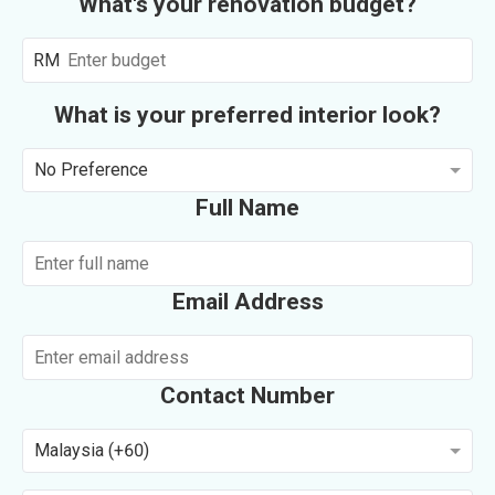
What's your renovation budget?
RM
What is your preferred interior look?
No Preference
Full Name
Email Address
Contact Number
Malaysia (+60)