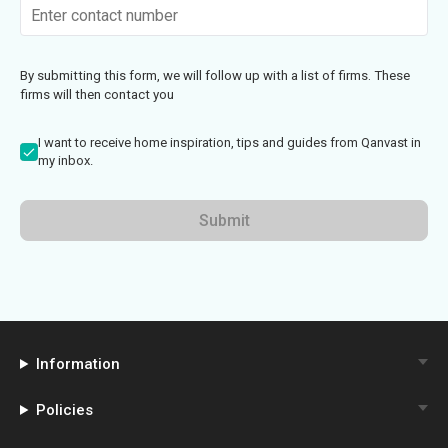
By submitting this form, we will follow up with a list of firms. These
firms will then contact you
I want to receive home inspiration, tips and guides from Qanvast in
my inbox.
Submit
Information
Policies