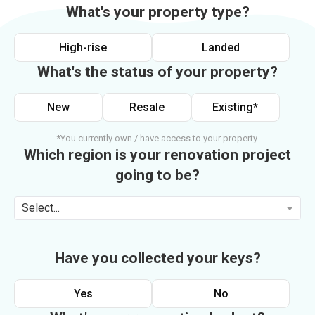
What's your property type?
High-rise
Landed
What's the status of your property?
New
Resale
Existing*
*You currently own / have access to your property.
Which region is your renovation project
going to be?
Select...
Have you collected your keys?
Yes
No