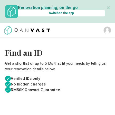
✕
Renovation planning, on the go
Switch to the app
Find an ID
Get a shortlist of up to 5 IDs that fit your needs by telling us
your renovation details below.
Verified IDs only
No hidden charges
RM
50K Qanvast Guarantee