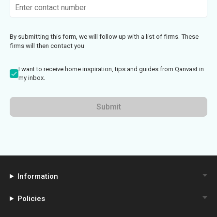
By submitting this form, we will follow up with a list of firms. These
firms will then contact you
I want to receive home inspiration, tips and guides from Qanvast in
my inbox.
Submit
Information
Policies