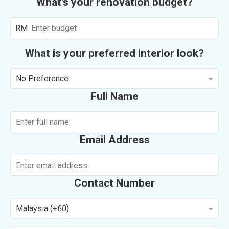
What's your renovation budget?
RM
What is your preferred interior look?
No Preference
Full Name
Email Address
Contact Number
Malaysia (+60)