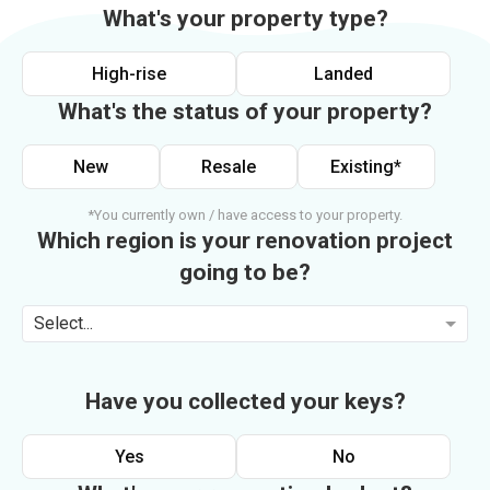
What's your property type?
High-rise
Landed
What's the status of your property?
New
Resale
Existing*
*You currently own / have access to your property.
Which region is your renovation project
going to be?
Select...
Have you collected your keys?
Yes
No