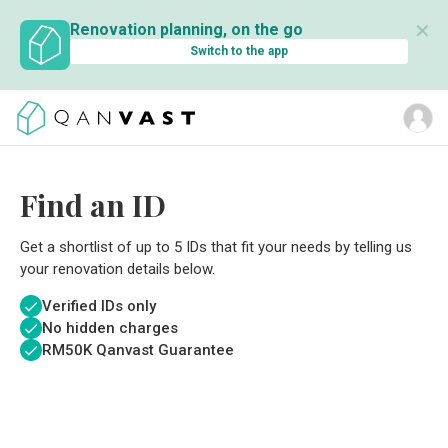
✕
Renovation planning, on the go
Switch to the app
Find an ID
Get a shortlist of up to 5 IDs that fit your needs by telling us
your renovation details below.
Verified IDs only
No hidden charges
RM
50K Qanvast Guarantee