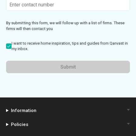
By submitting this form, we will follow up with a list of firms. These
firms will then contact you
I want to receive home inspiration, tips and guides from Qanvast in
my inbox.
Submit
Information
Policies