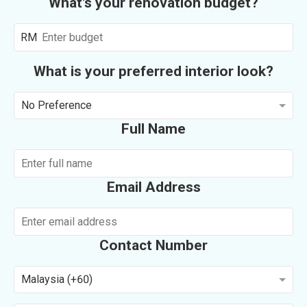
What's your renovation budget?
RM
What is your preferred interior look?
No Preference
Full Name
Email Address
Contact Number
Malaysia (+60)