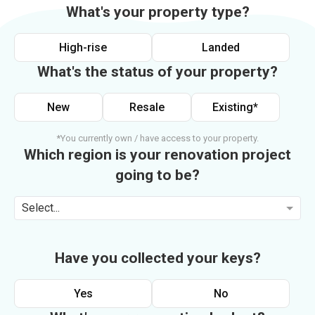
What's your property type?
High-rise
Landed
What's the status of your property?
New
Resale
Existing*
*You currently own / have access to your property.
Which region is your renovation project
going to be?
Select...
Have you collected your keys?
Yes
No