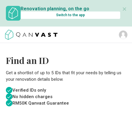
✕
Renovation planning, on the go
Switch to the app
Find an ID
Get a shortlist of up to 5 IDs that fit your needs by telling us
your renovation details below.
Verified IDs only
No hidden charges
RM
50K Qanvast Guarantee