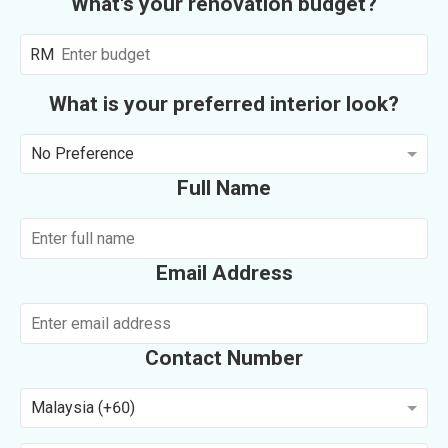
What's your renovation budget?
RM
What is your preferred interior look?
No Preference
Full Name
Email Address
Contact Number
Malaysia (+60)