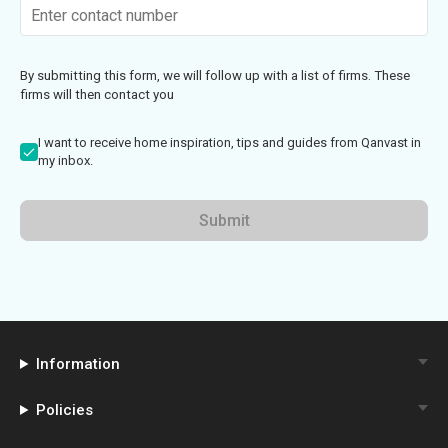
By submitting this form, we will follow up with a list of firms. These
firms will then contact you
I want to receive home inspiration, tips and guides from Qanvast in
my inbox.
Submit
Information
Policies