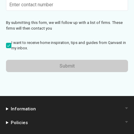
By submitting this form, we will follow up with a list of firms. These
firms will then contact you
I want to receive home inspiration, tips and guides from Qanvast in
my inbox.
Submit
Information
Policies