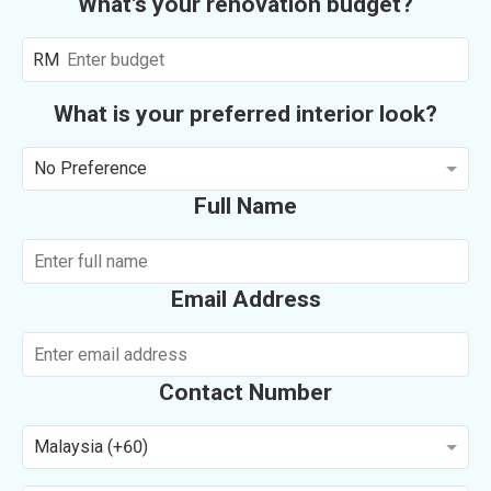
What's your renovation budget?
RM
What is your preferred interior look?
No Preference
Full Name
Email Address
Contact Number
Malaysia (+60)