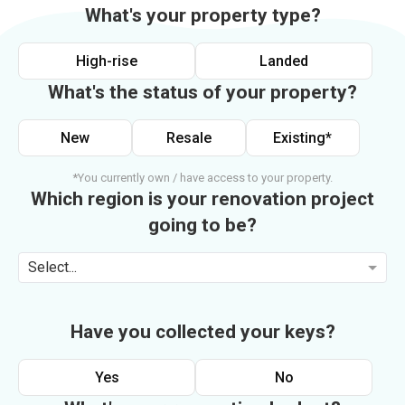
What's your property type?
High-rise
Landed
What's the status of your property?
New
Resale
Existing*
*You currently own / have access to your property.
Which region is your renovation project
going to be?
Select...
Have you collected your keys?
Yes
No