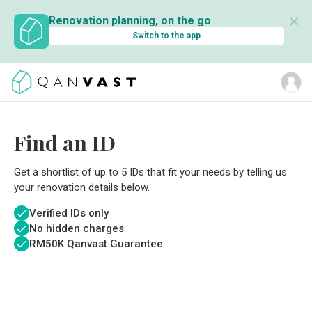
✕
Renovation planning, on the go
Switch to the app
Find an ID
Get a shortlist of up to 5 IDs that fit your needs by telling us
your renovation details below.
Verified IDs only
No hidden charges
RM
50K Qanvast Guarantee